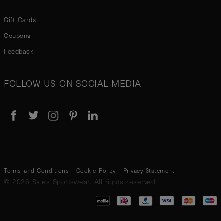
Gift Cards
Coupons
Feedback
FOLLOW US ON SOCIAL MEDIA
Terms and Conditions
Cookie Policy
Privacy Statement
© 2026 Seles Sportswear. All rights reserved