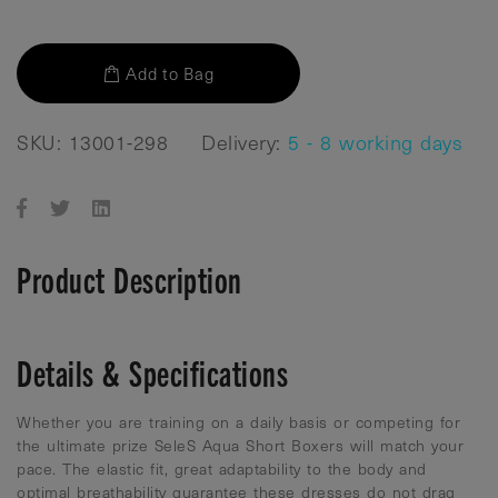
Add to Bag
SKU: 13001-298
Delivery:
5 - 8 working days
Product Description
Details & Specifications
Whether you are training on a daily basis or competing for
the ultimate prize SeleS Aqua Short Boxers will match your
pace. The elastic fit, great adaptability to the body and
optimal breathability guarantee these dresses do not drag