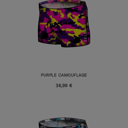
PURPLE CAMOUFLAGE
36,99 €