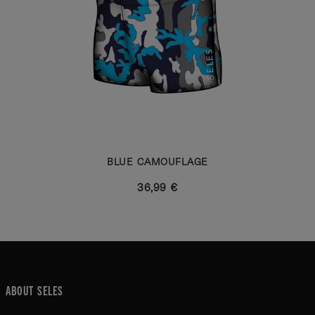
BLUE CAMOUFLAGE
36,99 €
ABOUT SELES