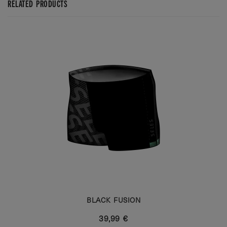
RELATED PRODUCTS
BLACK FUSION
39,99 €