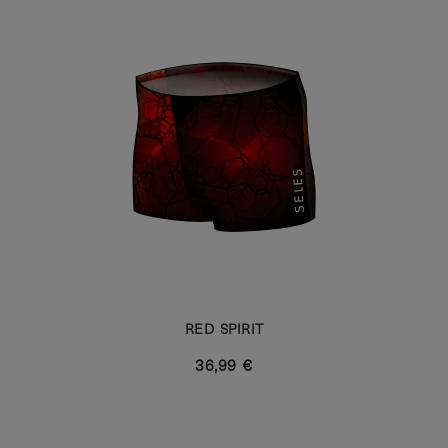
RED SPIRIT
36,99 €