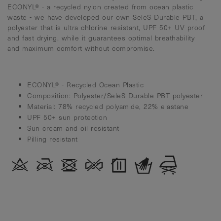
ECONYL® - a recycled nylon created from ocean plastic
waste - we have developed our own SeleS Durable PBT, a
polyester that is ultra chlorine resistant, UPF 50+ UV proof
and fast drying, while it guarantees optimal breathability
and maximum comfort without compromise.
ECONYL® - Recycled Ocean Plastic
Composition: Polyester/SeleS Durable PBT polyester
Material: 78% recycled polyamide, 22% elastane
UPF 50+ sun protection
Sun cream and oil resistant
Pilling resistant