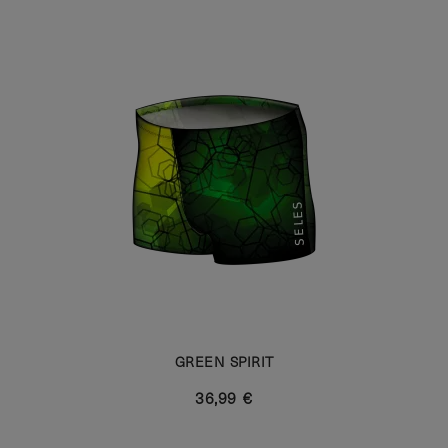
GREEN SPIRIT
36,99 €