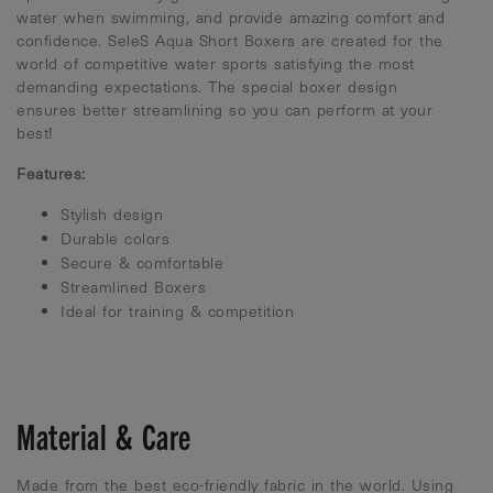
water when swimming, and provide amazing comfort and
confidence. SeleS Aqua Short Boxers are created for the
world of competitive water sports satisfying the most
demanding expectations. The special boxer design
ensures better streamlining so you can perform at your
best!
Features:
Stylish design
Durable colors
Secure & comfortable
Streamlined Boxers
Ideal for training & competition
Material & Care
Made from the best eco-friendly fabric in the world. Using