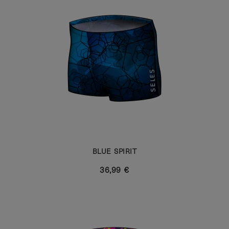
BLUE SPIRIT
36,99 €