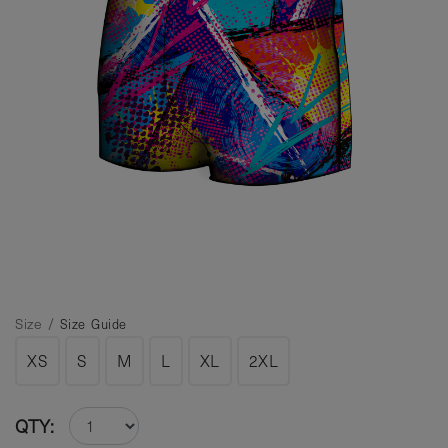
Size /
Size Guide
XS
S
M
L
XL
2XL
QTY: