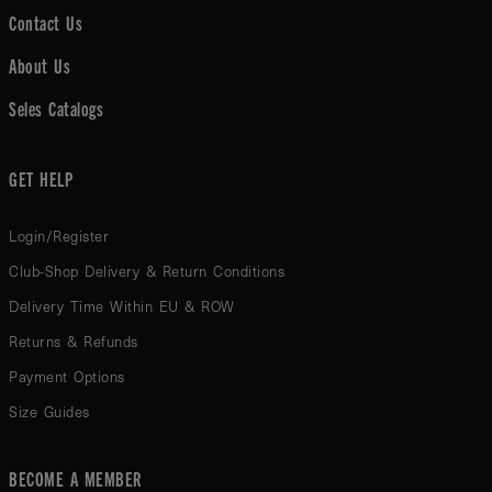
Contact Us
About Us
Seles Catalogs
GET HELP
Login/Register
Club-Shop Delivery & Return Conditions
Delivery Time Within EU & ROW
Returns & Refunds
Payment Options
Size Guides
BECOME A MEMBER