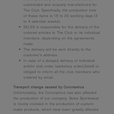
customized and uniquely manufactured for
The Club. Specifically, the production time
of these items is 15 to 20 working days (3
to 4 calendar weeks).
SELES is responsible for the delivery of the
ordered articles to The Club or its individual
members, depending on the agreements
made.
The delivery will be sent directly to the
customer’s address.
In case of a delayed delivery of individual
and/or club order (webshop order),SeleS is
obliged to inform all the club members who
ordered by email.
Transport change caused by Coronavirus
Unfortunately, the Coronavirus has also affected
the production of our company. Seles Sportswear
is mostly involved in the production of custom-
made products, which have been greatly affected