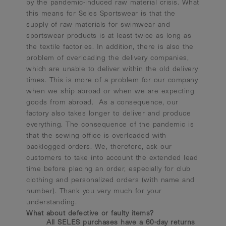
by the pandemic-induced raw material crisis. What
this means for Seles Sportswear is that the
supply of raw materials for swimwear and
sportswear products is at least twice as long as
the textile factories. In addition, there is also the
problem of overloading the delivery companies,
which are unable to deliver within the old delivery
times. This is more of a problem for our company
when we ship abroad or when we are expecting
goods from abroad. As a consequence, our
factory also takes longer to deliver and produce
everything. The consequence of the pandemic is
that the sewing office is overloaded with
backlogged orders. We, therefore, ask our
customers to take into account the extended lead
time before placing an order, especially for club
clothing and personalized orders (with name and
number). Thank you very much for your
understanding.
What about defective or faulty items?
All SELES purchases have a 60-day returns