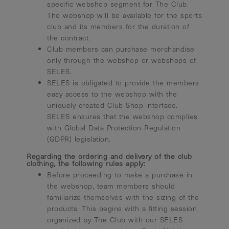
specific webshop segment for The Club.
The webshop will be available for the sports
club and its members for the duration of
the contract.
Club members can purchase merchandise
only through the webshop or webshops of
SELES.
SELES is obligated to provide the members
easy access to the webshop with the
uniquely created Club Shop interface.
SELES ensures that the webshop complies
with Global Data Protection Regulation
(GDPR) legislation.
Regarding the ordering and delivery of the club
clothing, the following rules apply:
Before proceeding to make a purchase in
the webshop, team members should
familiarize themselves with the sizing of the
products. This begins with a fitting session
organized by The Club with our SELES