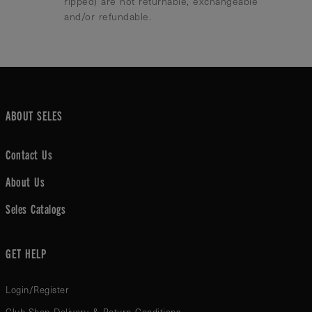
ripped) are not returnable, exchangeable
and/or refundable.
ABOUT SELES
Contact Us
About Us
Seles Catalogs
GET HELP
Login/Register