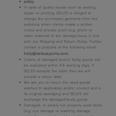
policy
In case of quality issues such as sewing,
zipper or printing, SELES is obliged to
change the purchased garments from the
webshop when clients create a written
notice and provide proof (e.g. photo or
video material) of the damage/issue in line
with our Shipping and Return Policy. Further
contact is possible at the following email:
help@selessports.com
Claims of damaged and/or faulty goods will
be evaluated within 3-5 working days. If
SELES accepts the claim then we will
provide a retour label
We ask you to return the used goods
washed (if applicable) and/or unused and in
its original packaging and SELES will
exchange the damaged/faulty goods.
Damaged, or clearly not properly used items
(e.g. sun damage or washing damage,