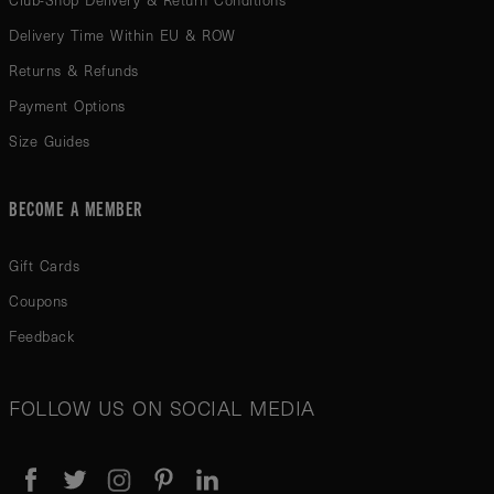
Club-Shop Delivery & Return Conditions
Delivery Time Within EU & ROW
Returns & Refunds
Payment Options
Size Guides
BECOME A MEMBER
Gift Cards
Coupons
Feedback
FOLLOW US ON SOCIAL MEDIA