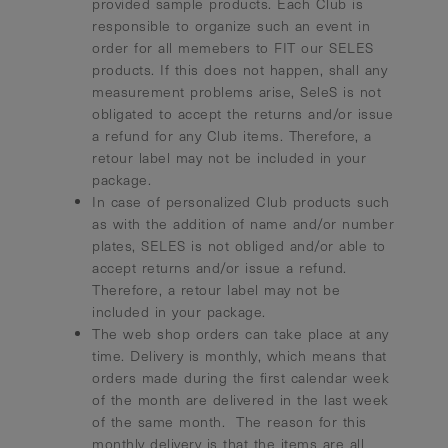
provided sample products. Each Club is
responsible to organize such an event in
order for all memebers to FIT our SELES
products. If this does not happen, shall any
measurement problems arise, SeleS is not
obligated to accept the returns and/or issue
a refund for any Club items. Therefore, a
retour label may not be included in your
package.
In case of personalized Club products such
as with the addition of name and/or number
plates, SELES is not obliged and/or able to
accept returns and/or issue a refund.
Therefore, a retour label may not be
included in your package.
The web shop orders can take place at any
time. Delivery is monthly, which means that
orders made during the first calendar week
of the month are delivered in the last week
of the same month. The reason for this
monthly delivery is that the items are all