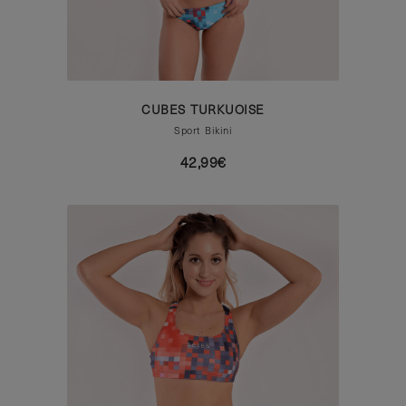
CUBES TURKUOISE
Sport Bikini
42,99€