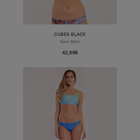
CUBES BLACK
Sport Bikini
42,99€