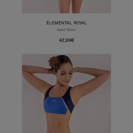
ELEMENTAL ROYAL
Sport Bikini
42,99€