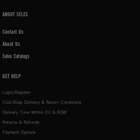
ABOUT SELES
Contact Us
About Us
Seles Catalogs
GET HELP
Login/Register
Club-Shop Delivery & Return Conditions
Delivery Time Within EU & ROW
Returns & Refunds
Payment Options