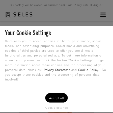
Our factory will be closed for summer break from 10 July until 14 August.
Production will resume on 16 August.
Your Cookie Settings
HOME
WOMEN
WATERPOLO
SPORT BIKINIS
Seles asks you to accept cookies for better performance, social
media, and advertising purposes. Social media and advertising
cookies of third parties are used to offer you social media
functionalities and personalized ads. To get more information or
amend your preferences, click the button 'Cookie Settings'. To get
more information about these cookies and the processing of your
personal data, check our
Privacy Statement
and
Cookie Policy
. Do
you accept these cookies and the processing of personal data
involved?
Accept all
Cookie settings