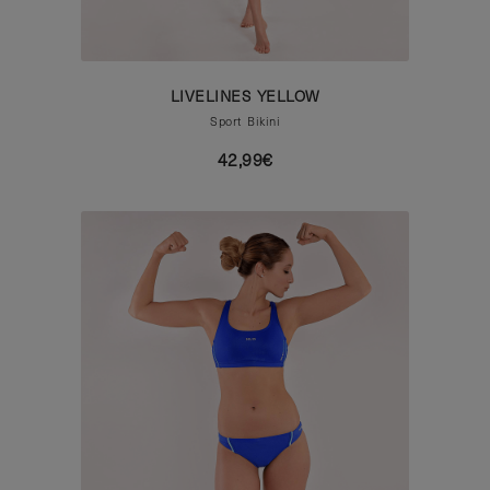
LIVELINES YELLOW
Sport Bikini
42,99€