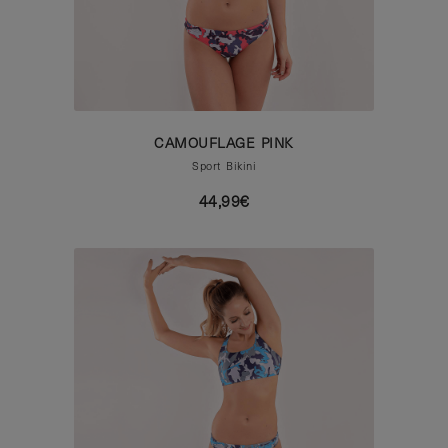
CAMOUFLAGE PINK
Sport Bikini
44,99€