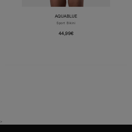
AQUABLUE
Sport Bikini
44,99€
>