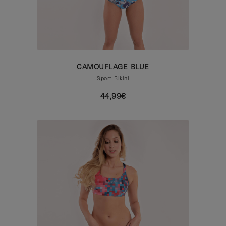
CAMOUFLAGE BLUE
Sport Bikini
44,99€