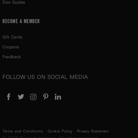
Size Guides
BECOME A MEMBER
Gift Cards
Coupons
Feedback
FOLLOW US ON SOCIAL MEDIA
Terms and Conditions
Cookie Policy
Privacy Statement
© 2026 Seles Sportswear. All rights reserved