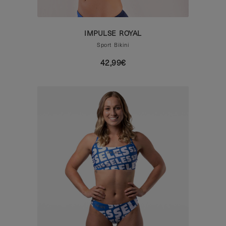
IMPULSE ROYAL
Sport Bikini
42,99€