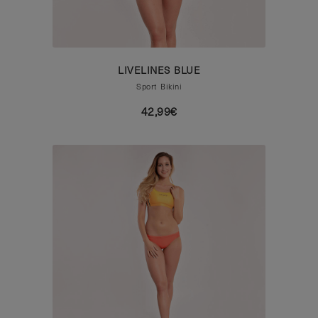
LIVELINES BLUE
Sport Bikini
42,99€