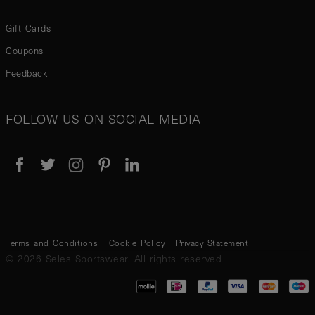
Gift Cards
Coupons
Feedback
FOLLOW US ON SOCIAL MEDIA
Terms and Conditions
Cookie Policy
Privacy Statement
© 2026 Seles Sportswear. All rights reserved