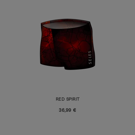
RED SPIRIT
36,99 €