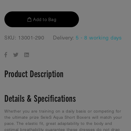
Add to Bag
SKU: 13001-290
Delivery:
5 - 8 working days
Product Description
Details & Specifications
Whether you are training on a daily basis or competing for
the ultimate prize SeleS Aqua Short Boxers will match your
pace. The elastic fit, great adaptability to the body and
optimal breathability guarantee these dresses do not drag