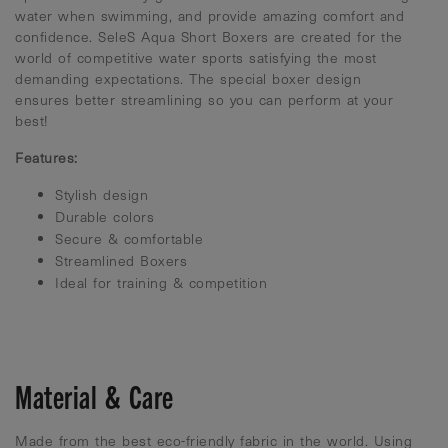
water when swimming, and provide amazing comfort and
confidence. SeleS Aqua Short Boxers are created for the
world of competitive water sports satisfying the most
demanding expectations. The special boxer design
ensures better streamlining so you can perform at your
best!
Features:
Stylish design
Durable colors
Secure & comfortable
Streamlined Boxers
Ideal for training & competition
Material & Care
Made from the best eco-friendly fabric in the world. Using