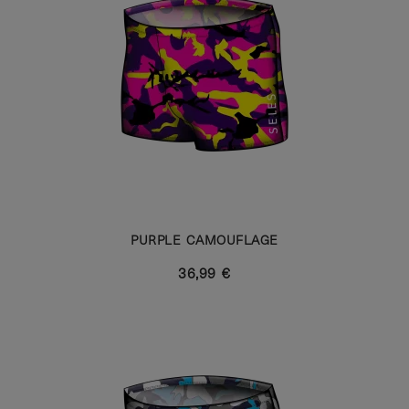
PURPLE CAMOUFLAGE
36,99 €