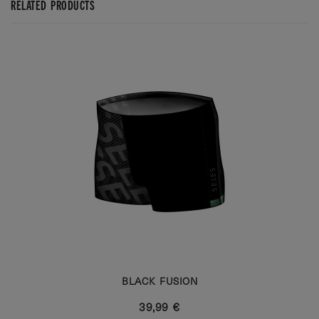
RELATED PRODUCTS
BLACK FUSION
39,99 €