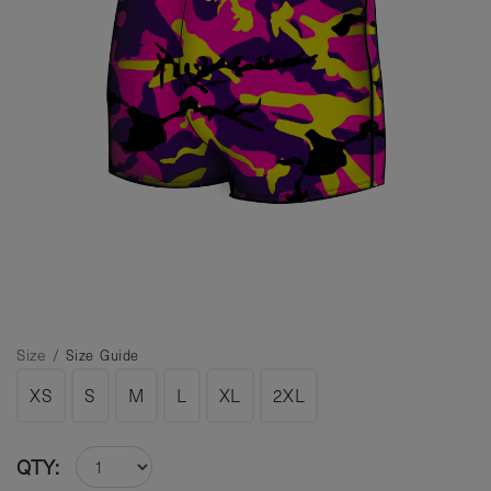
Size /
Size Guide
XS
S
M
L
XL
2XL
QTY: