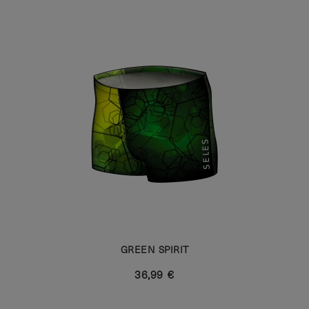
GREEN SPIRIT
36,99 €