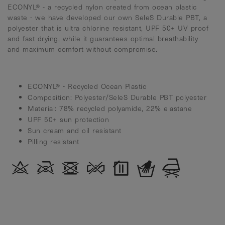
ECONYL® - a recycled nylon created from ocean plastic
waste - we have developed our own SeleS Durable PBT, a
polyester that is ultra chlorine resistant, UPF 50+ UV proof
and fast drying, while it guarantees optimal breathability
and maximum comfort without compromise.
ECONYL® - Recycled Ocean Plastic
Composition: Polyester/SeleS Durable PBT polyester
Material: 78% recycled polyamide, 22% elastane
UPF 50+ sun protection
Sun cream and oil resistant
Pilling resistant