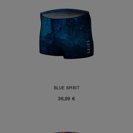
BLUE SPIRIT
36,99 €