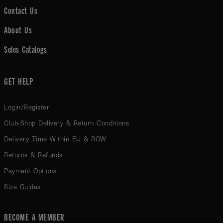
Contact Us
About Us
Seles Catalogs
GET HELP
Login/Register
Club-Shop Delivery & Return Conditions
Delivery Time Within EU & ROW
Returns & Refunds
Payment Options
Size Guides
BECOME A MEMBER