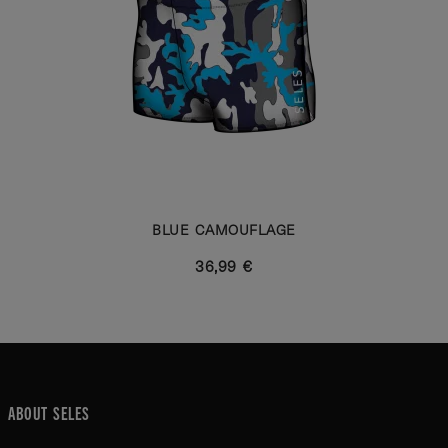
BLUE CAMOUFLAGE
36,99 €
ABOUT SELES