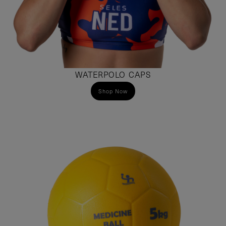
WATERPOLO CAPS
Shop Now