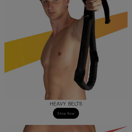
HEAVY BELTS
Shop Now