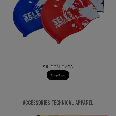
SILICON CAPS
Shop Now
ACCESSORIES TECHNICAL APPAREL