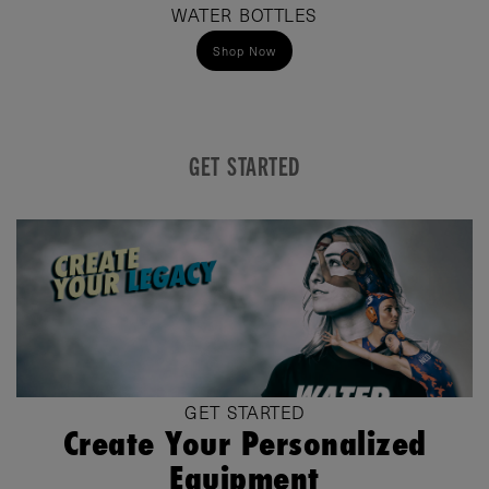
WATER BOTTLES
Shop Now
GET STARTED
GET STARTED
Create Your Personalized
Equipment