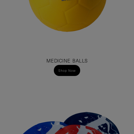
MEDICINE BALLS
Shop Now