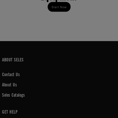
Start Now
ABOUT SELES
Contact Us
About Us
Seles Catalogs
GET HELP