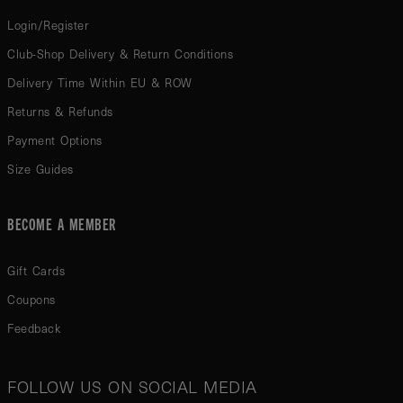
Login/Register
Club-Shop Delivery & Return Conditions
Delivery Time Within EU & ROW
Returns & Refunds
Payment Options
Size Guides
BECOME A MEMBER
Gift Cards
Coupons
Feedback
FOLLOW US ON SOCIAL MEDIA