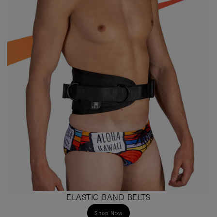
ELASTIC BAND BELTS
Shop Now