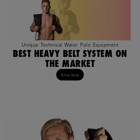
Unique Technical Water Polo Equipment
BEST HEAVY BELT SYSTEM ON
THE MARKET
Shop Now