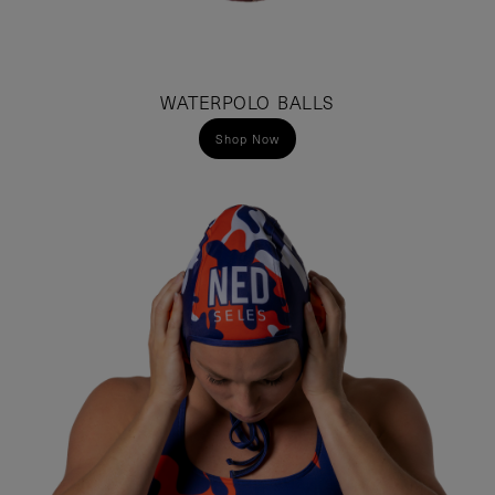
WATERPOLO BALLS
Shop Now