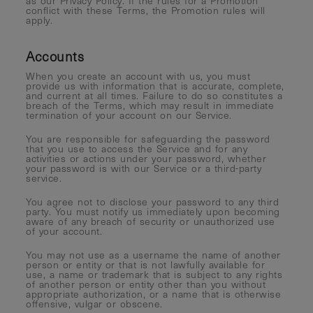
as our Privacy Policy. If the rules for a Promotion
conflict with these Terms, the Promotion rules will
apply.
Accounts
When you create an account with us, you must
provide us with information that is accurate, complete,
and current at all times. Failure to do so constitutes a
breach of the Terms, which may result in immediate
termination of your account on our Service.
You are responsible for safeguarding the password
that you use to access the Service and for any
activities or actions under your password, whether
your password is with our Service or a third-party
service.
You agree not to disclose your password to any third
party. You must notify us immediately upon becoming
aware of any breach of security or unauthorized use
of your account.
You may not use as a username the name of another
person or entity or that is not lawfully available for
use, a name or trademark that is subject to any rights
of another person or entity other than you without
appropriate authorization, or a name that is otherwise
offensive, vulgar or obscene.