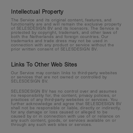
Intellectual Property
The Service and its original content, features, and
functionality are and will remain the exclusive property
of SELESDESIGN BV and its licensors. The Service is
protected by copyright, trademark, and other laws of
both the Netherlands and foreign countries. Our
trademarks and trade dress may not be used in
connection with any product or service without the
prior written consent of SELESDESIGN BV.
Links To Other Web Sites
Our Service may contain links to third-party websites
or services that are not owned or controlled by
SELESDESIGN BV.
SELESDESIGN BV has no control over and assumes
no responsibility for, the content, privacy policies, or
practices of any third-party websites or services. You
further acknowledge and agree that SELESDESIGN BV
shall not be responsible or liable, directly or indirectly,
for any damage or loss caused or alleged to be
caused by or in connection with use of or reliance on
any such content, goods, or services available on or
through any such web sites or services.