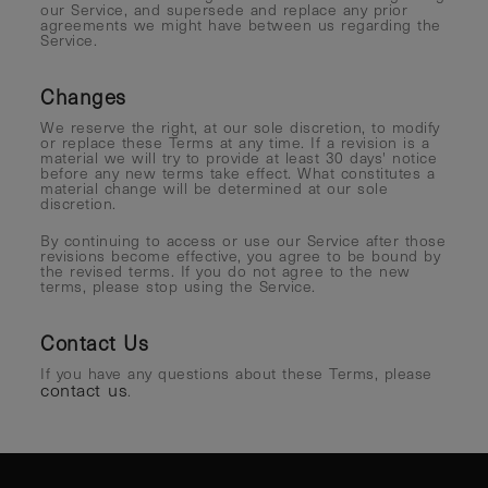
our Service, and supersede and replace any prior
agreements we might have between us regarding the
Service.
Changes
We reserve the right, at our sole discretion, to modify
or replace these Terms at any time. If a revision is a
material we will try to provide at least 30 days' notice
before any new terms take effect. What constitutes a
material change will be determined at our sole
discretion.
By continuing to access or use our Service after those
revisions become effective, you agree to be bound by
the revised terms. If you do not agree to the new
terms, please stop using the Service.
Contact Us
If you have any questions about these Terms, please
contact us
.