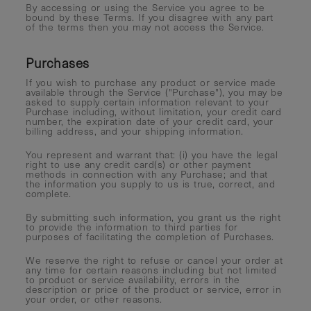
By accessing or using the Service you agree to be
bound by these Terms. If you disagree with any part
of the terms then you may not access the Service.
Purchases
If you wish to purchase any product or service made
available through the Service ("Purchase"), you may be
asked to supply certain information relevant to your
Purchase including, without limitation, your credit card
number, the expiration date of your credit card, your
billing address, and your shipping information.
You represent and warrant that: (i) you have the legal
right to use any credit card(s) or other payment
methods in connection with any Purchase; and that
the information you supply to us is true, correct, and
complete.
By submitting such information, you grant us the right
to provide the information to third parties for
purposes of facilitating the completion of Purchases.
We reserve the right to refuse or cancel your order at
any time for certain reasons including but not limited
to product or service availability, errors in the
description or price of the product or service, error in
your order, or other reasons.