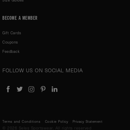
Size Guides
BECOME A MEMBER
Gift Cards
Coupons
Feedback
FOLLOW US ON SOCIAL MEDIA
Terms and Conditions
Cookie Policy
Privacy Statement
© 2026 Seles Sportswear. All rights reserved