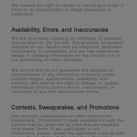
We reserve the right to refuse or cancel your order if
fraud or an unauthorized or illegal transaction is
suspected.
Availability, Errors, and Inaccuracies
We are constantly updating our offerings of products
and services on the Service. The products or services
available on our Service may be mispriced, described
inaccurately, or unavailable, and we may experience
delays in updating information on the Service and in
our advertising on other websites.
We cannot and do not guarantee the accuracy or
completeness of any information, including prices,
product images, specifications, availability, and
services. We reserve the right to change or update
information and to correct errors, inaccuracies, or
omissions at any time without prior notice.
Contests, Sweepstakes, and Promotions
Any contests, sweepstakes or other promotions
(collectively, "Promotions") made available through the
Service may be governed by rules that are separate
from these Terms. If you participate in any
Promotions, please review the applicable rules as well