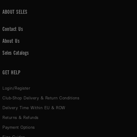
ABOUT SELES
Contact Us
About Us
Seles Catalogs
GET HELP
Login/Register
Club-Shop Delivery & Return Conditions
Delivery Time Within EU & ROW
Returns & Refunds
Payment Options