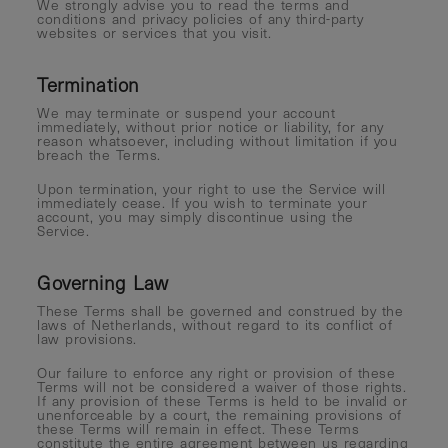
We strongly advise you to read the terms and
conditions and privacy policies of any third-party
websites or services that you visit.
Termination
We may terminate or suspend your account
immediately, without prior notice or liability, for any
reason whatsoever, including without limitation if you
breach the Terms.
Upon termination, your right to use the Service will
immediately cease. If you wish to terminate your
account, you may simply discontinue using the
Service.
Governing Law
These Terms shall be governed and construed by the
laws of Netherlands, without regard to its conflict of
law provisions.
Our failure to enforce any right or provision of these
Terms will not be considered a waiver of those rights.
If any provision of these Terms is held to be invalid or
unenforceable by a court, the remaining provisions of
these Terms will remain in effect. These Terms
constitute the entire agreement between us regarding