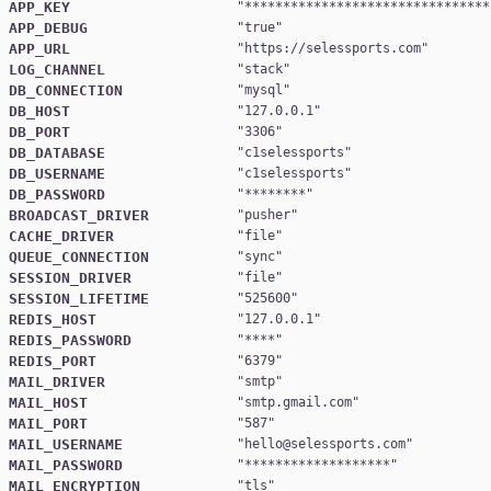
APP_KEY
"
********************************
APP_DEBUG
"
true
APP_URL
"
https://selessports.com
LOG_CHANNEL
"
stack
DB_CONNECTION
"
mysql
DB_HOST
"
127.0.0.1
DB_PORT
"
3306
DB_DATABASE
"
c1selessports
DB_USERNAME
"
c1selessports
DB_PASSWORD
"
********
BROADCAST_DRIVER
"
pusher
CACHE_DRIVER
"
file
QUEUE_CONNECTION
"
sync
SESSION_DRIVER
"
file
SESSION_LIFETIME
"
525600
REDIS_HOST
"
127.0.0.1
REDIS_PASSWORD
"
****
REDIS_PORT
"
6379
MAIL_DRIVER
"
smtp
MAIL_HOST
"
smtp.gmail.com
MAIL_PORT
"
587
MAIL_USERNAME
"
hello@selessports.com
MAIL_PASSWORD
"
*******************
MAIL_ENCRYPTION
"
tls