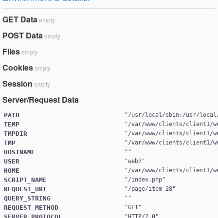
GET Data
empty
POST Data
empty
Files
empty
Cookies
empty
Session
empty
Server/Request Data
PATH
"
/usr/local/sbin:/usr/local
TEMP
"
/var/www/clients/client1/w
TMPDIR
"
/var/www/clients/client1/w
TMP
"
/var/www/clients/client1/w
HOSTNAME
USER
"
web7
HOME
"
/var/www/clients/client1/w
SCRIPT_NAME
"
/index.php
REQUEST_URI
"
/page/item_28
QUERY_STRING
REQUEST_METHOD
"
GET
SERVER_PROTOCOL
"
HTTP/2.0