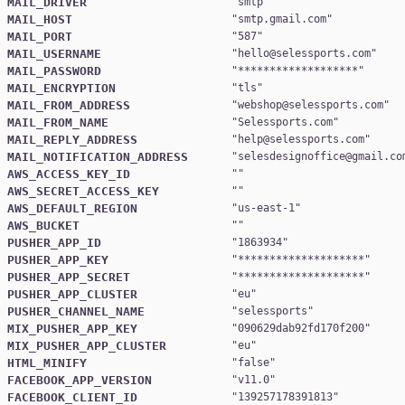
MAIL_DRIVER
"
smtp
MAIL_HOST
"
smtp.gmail.com
MAIL_PORT
"
587
MAIL_USERNAME
"
hello@selessports.com
MAIL_PASSWORD
"
*******************
MAIL_ENCRYPTION
"
tls
MAIL_FROM_ADDRESS
"
webshop@selessports.com
MAIL_FROM_NAME
"
Selessports.com
MAIL_REPLY_ADDRESS
"
help@selessports.com
MAIL_NOTIFICATION_ADDRESS
"
selesdesignoffice@gmail.co
AWS_ACCESS_KEY_ID
AWS_SECRET_ACCESS_KEY
AWS_DEFAULT_REGION
"
us-east-1
AWS_BUCKET
PUSHER_APP_ID
"
1863934
PUSHER_APP_KEY
"
********************
PUSHER_APP_SECRET
"
********************
PUSHER_APP_CLUSTER
"
eu
PUSHER_CHANNEL_NAME
"
selessports
MIX_PUSHER_APP_KEY
"
090629dab92fd170f200
MIX_PUSHER_APP_CLUSTER
"
eu
HTML_MINIFY
"
false
FACEBOOK_APP_VERSION
"
v11.0
FACEBOOK_CLIENT_ID
"
139257178391813