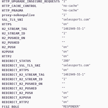
HTTP_UPGRADE_INSECURE_REQUESTS
"
1
HTTP_CACHE_CONTROL
"
no-cache
HTTP_PRAGMA
"
no-cache
proxy-nokeepalive
"
1
SSL_TLS_SNI
"
selessports.com
HTTPS
"
on
H2_STREAM_TAG
"
1461949-55-1
H2_STREAM_ID
"
1
H2_PUSHED_ON
H2_PUSHED
H2_PUSH
"
on
H2PUSH
"
on
HTTP2
"
on
REDIRECT_STATUS
"
200
REDIRECT_SSL_TLS_SNI
"
selessports.com
REDIRECT_HTTPS
"
on
REDIRECT_H2_STREAM_TAG
"
1461949-55-1
REDIRECT_H2_STREAM_ID
"
1
REDIRECT_H2_PUSHED_ON
REDIRECT_H2_PUSHED
REDIRECT_H2_PUSH
"
on
REDIRECT_H2PUSH
"
on
REDIRECT_HTTP2
"
on
FCGI_ROLE
"
RESPONDER