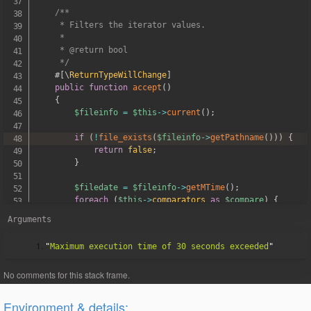
/**

     * Filters the iterator values.

     *

     * @return bool

     */
#[
\
ReturnTypeWillChange
]
public
function
accept
(
)
{
$fileinfo
=
$this
->
current
(
)
;
if
(
!
file_exists
(
$fileinfo
->
getPathname
(
)
)
)
{
return
false
;
}
$filedate
=
$fileinfo
->
getMTime
(
)
;
foreach
(
$this
->
comparators
as
$compare
)
{
if
(
!
$compare
->
test
(
$filedate
)
)
{
Arguments
return
false
;
}
"
Maximum execution time of 30 seconds exceeded
}
return
true
;
}
}
Environment & details: