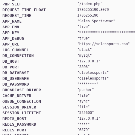
PHP_SELF
"
/index.php
REQUEST_TIME_FLOAT
1786255190.3079
REQUEST_TIME
1786255190
APP_NAME
"
Seles Sportswear
APP_ENV
"
live
APP_KEY
"
**************************
APP_DEBUG
"
true
APP_URL
"
https://selessports.com
LOG_CHANNEL
"
stack
DB_CONNECTION
"
mysql
DB_HOST
"
127.0.0.1
DB_PORT
"
3306
DB_DATABASE
"
c1selessports
DB_USERNAME
"
c1selessports
DB_PASSWORD
"
********
BROADCAST_DRIVER
"
pusher
CACHE_DRIVER
"
file
QUEUE_CONNECTION
"
sync
SESSION_DRIVER
"
file
SESSION_LIFETIME
"
525600
REDIS_HOST
"
127.0.0.1
REDIS_PASSWORD
"
****
REDIS_PORT
"
6379