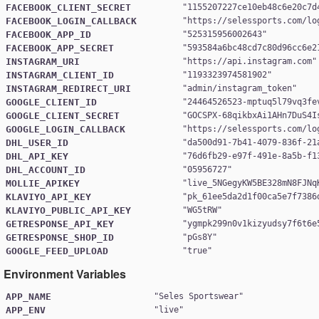
FACEBOOK_CLIENT_SECRET
"
1155207227ce10eb48c6e20c7d
FACEBOOK_LOGIN_CALLBACK
"
https://selessports.com/lo
FACEBOOK_APP_ID
"
525315956002643
FACEBOOK_APP_SECRET
"
593584a6bc48cd7c80d96cc6e2
INSTAGRAM_URI
"
https://api.instagram.com
INSTAGRAM_CLIENT_ID
"
1193323974581902
INSTAGRAM_REDIRECT_URI
"
admin/instagram_token
GOOGLE_CLIENT_ID
"
24464526523-mptuq5l79vq3fe
GOOGLE_CLIENT_SECRET
"
GOCSPX-68qikbxAi1AHn7DuS4I
GOOGLE_LOGIN_CALLBACK
"
https://selessports.com/lo
DHL_USER_ID
"
da500d91-7b41-4079-836f-21
DHL_API_KEY
"
76d6fb29-e97f-491e-8a5b-f1
DHL_ACCOUNT_ID
"
05956727
MOLLIE_APIKEY
"
live_5NGegyKW5BE328mN8FJNq
KLAVIYO_API_KEY
"
pk_61ee5da2d1f00ca5e7f7386
KLAVIYO_PUBLIC_API_KEY
"
WG5tRW
GETRESPONSE_API_KEY
"
ygmpk299n0v1kizyudsy7f6t6e
GETRESPONSE_SHOP_ID
"
pGs8Y
GOOGLE_FEED_UPLOAD
"
true
Environment Variables
APP_NAME
"
Seles Sportswear
APP_ENV
"
live