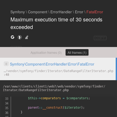
Symfony \ Component \ ErrorHandler \ Error \
FatalError
Maximum execution time of 30 seconds
exceeded
COPY
HIDE
Application frames (0)
All frames (1)
Symfony
\
Component
\
ErrorHandler
\
Error
\
FatalError
0
…
/
vendor
/
symfony
/
finder
/
Iterator
/
DateRangeFilterIterator.php
48
*
 @param DateComparator
[
]
$comparato
*
/
/
var
/
www
/
clients
/
client1
/
web7
/
web
/
vendor
/
symfony
/
finder
/
public
function
__construct
(
\
Iterator
$iterator
,
arr
Iterator
/
DateRangeFilterIterator.php
{
$this
->
comparators
=
$comparators
;
parent
::
__construct
(
$iterator
)
;
}