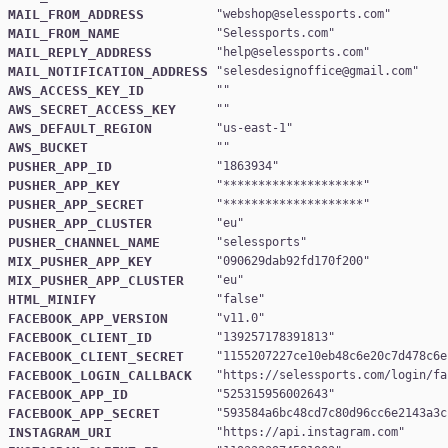
MAIL_FROM_ADDRESS
"
webshop@selessports.com
MAIL_FROM_NAME
"
Selessports.com
MAIL_REPLY_ADDRESS
"
help@selessports.com
MAIL_NOTIFICATION_ADDRESS
"
selesdesignoffice@gmail.com
AWS_ACCESS_KEY_ID
AWS_SECRET_ACCESS_KEY
AWS_DEFAULT_REGION
"
us-east-1
AWS_BUCKET
PUSHER_APP_ID
"
1863934
PUSHER_APP_KEY
"
********************
PUSHER_APP_SECRET
"
********************
PUSHER_APP_CLUSTER
"
eu
PUSHER_CHANNEL_NAME
"
selessports
MIX_PUSHER_APP_KEY
"
090629dab92fd170f200
MIX_PUSHER_APP_CLUSTER
"
eu
HTML_MINIFY
"
false
FACEBOOK_APP_VERSION
"
v11.0
FACEBOOK_CLIENT_ID
"
139257178391813
FACEBOOK_CLIENT_SECRET
"
1155207227ce10eb48c6e20c7d478c6e
FACEBOOK_LOGIN_CALLBACK
"
https://selessports.com/login/fa
FACEBOOK_APP_ID
"
525315956002643
FACEBOOK_APP_SECRET
"
593584a6bc48cd7c80d96cc6e2143a3c
INSTAGRAM_URI
"
https://api.instagram.com