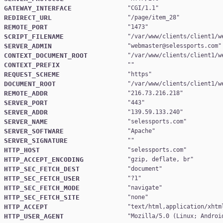
GATEWAY_INTERFACE
"
CGI/1.1
REDIRECT_URL
"
/page/item_28
REMOTE_PORT
"
1473
SCRIPT_FILENAME
"
/var/www/clients/client1/w
SERVER_ADMIN
"
webmaster@selessports.com
CONTEXT_DOCUMENT_ROOT
"
/var/www/clients/client1/w
CONTEXT_PREFIX
REQUEST_SCHEME
"
https
DOCUMENT_ROOT
"
/var/www/clients/client1/w
REMOTE_ADDR
"
216.73.216.218
SERVER_PORT
"
443
SERVER_ADDR
"
139.59.133.240
SERVER_NAME
"
selessports.com
SERVER_SOFTWARE
"
Apache
SERVER_SIGNATURE
HTTP_HOST
"
selessports.com
HTTP_ACCEPT_ENCODING
"
gzip, deflate, br
HTTP_SEC_FETCH_DEST
"
document
HTTP_SEC_FETCH_USER
"
?1
HTTP_SEC_FETCH_MODE
"
navigate
HTTP_SEC_FETCH_SITE
"
none
HTTP_ACCEPT
"
text/html,application/xhtm
HTTP_USER_AGENT
"
Mozilla/5.0 (Linux; Androi