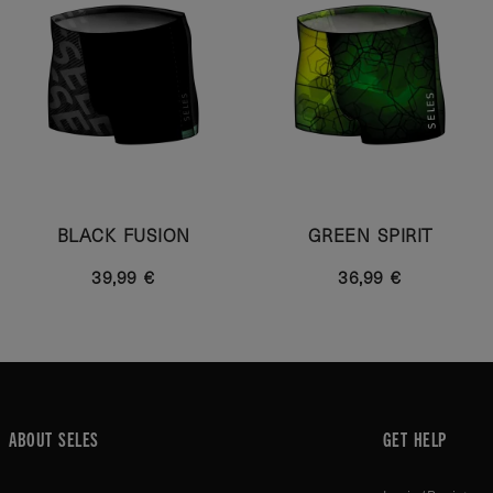
BLACK FUSION
GREEN SPIRIT
39,99 €
36,99 €
ABOUT SELES
GET HELP