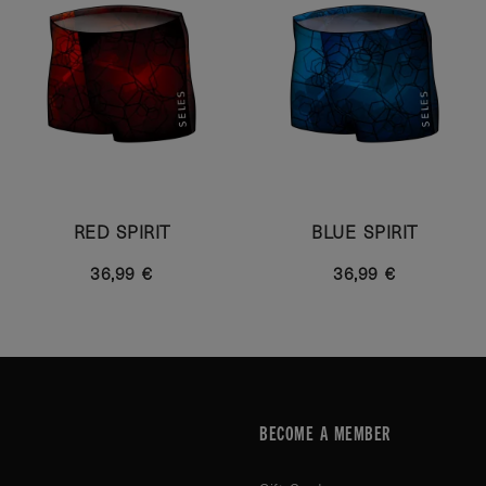
RED SPIRIT
BLUE SPIRIT
36,99 €
36,99 €
BECOME A MEMBER