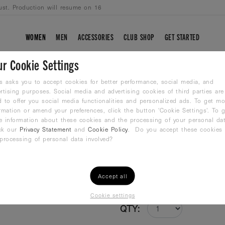
ust. Production will resume on 16
WOMEN
MEN
ACCESSORIES
CLUB SHOP
GET STARTED
ur Cookie Settings
BLUE SPIRIT
s asks you to accept cookies for better performance, social media, and
rtising purposes. Social media and advertising cookies of third parties are
 to offer you social media functionalities and personalized ads. To get mo
Boxer Swimshort
rmation or amend your preferences, click the button 'Cookie Settings'. To g
36,99
€
e information about these cookies and the processing of your personal dat
ck our
Privacy Statement
and
Cookie Policy
. Do you accept these cookies
processing of personal data involved?
Size /
Size Guide
XS
S
M
L
XL
Accept all
Cookie settings
QTY: