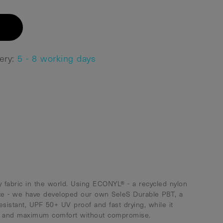
very:
5 - 8 working days
 fabric in the world. Using ECONYL® - a recycled nylon
te - we have developed our own SeleS Durable PBT, a
resistant, UPF 50+ UV proof and fast drying, while it
ty and maximum comfort without compromise.