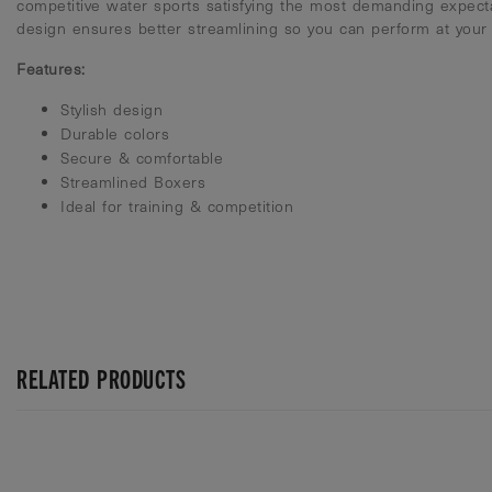
competitive water sports satisfying the most demanding expect
design ensures better streamlining so you can perform at your 
Features:
Stylish design
Durable colors
Secure & comfortable
Streamlined Boxers
Ideal for training & competition
RELATED PRODUCTS