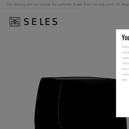
Our factory will be closed for summer break from 10 July until 14 Aug
August.
Yo
Sele
adve
used
info
mor
che
the 