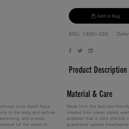
Add to Bag
SKU: 13001-039
Deli
Product Description
Material & Care
 ultimate prize SeleS Aqua
Made from the best eco-friendly
ility to the body and optimal
created from ocean plastic was
 swimming, and provide
polyester that is ultra chlorine 
reated for the world of
guarantees optimal breathabili