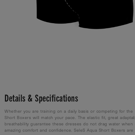
Details & Specifications
Whether you are training on a daily basis or competing for the
Short Boxers will match your pace. The elastic fit, great adaptab
breathability guarantee these dresses do not drag water when
amazing comfort and confidence. SeleS Aqua Short Boxers are c