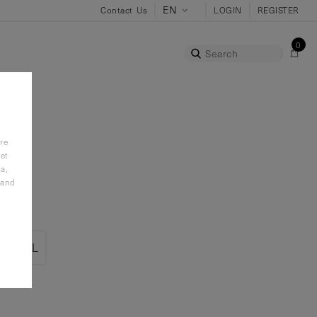
Contact Us
LOGIN
REGISTER
0
Search
re
et
a,
 and
2XL