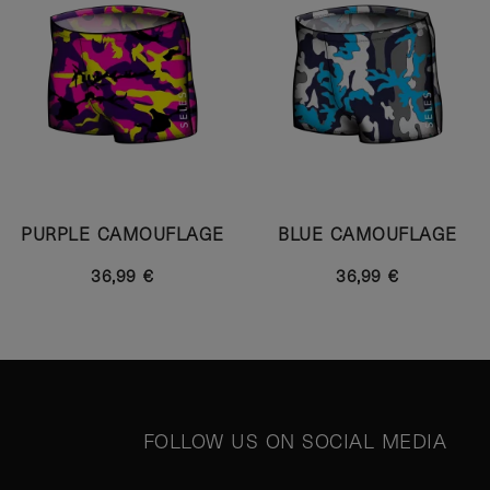
PURPLE CAMOUFLAGE
BLUE CAMOUFLAGE
36,99 €
36,99 €
FOLLOW US ON SOCIAL MEDIA