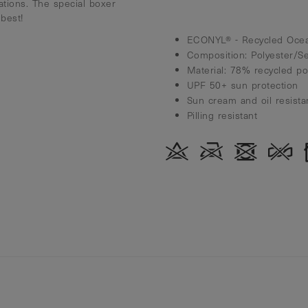
ations. The special boxer
best!
ECONYL® - Recycled Ocea
Composition: Polyester/S
Material: 78% recycled p
UPF 50+ sun protection
Sun cream and oil resista
Pilling resistant