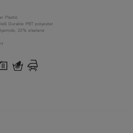
n Plastic
eleS Durable PBT polyester
olyamide, 22% elastane
nt