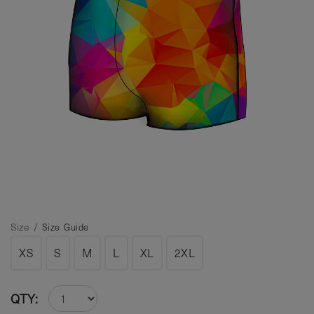
Size /
Size Guide
XS
S
M
L
XL
2XL
QTY: