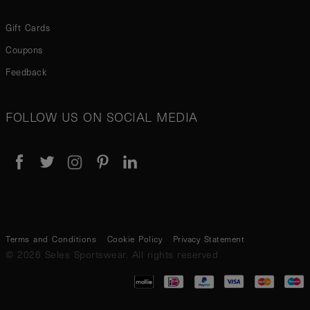
Gift Cards
Coupons
Feedback
FOLLOW US ON SOCIAL MEDIA
Terms and Conditions
Cookie Policy
Privacy Statement
© 2026 Seles Sportswear. All rights reserved