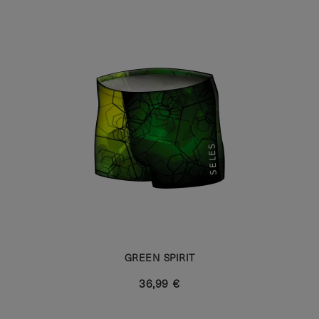
GREEN SPIRIT
36,99 €