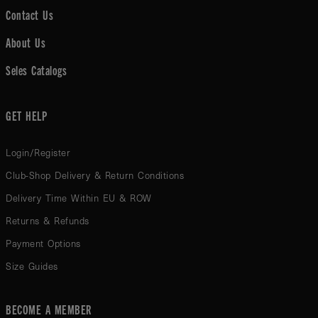
Contact Us
About Us
Seles Catalogs
GET HELP
Login/Register
Club-Shop Delivery & Return Conditions
Delivery Time Within EU & ROW
Returns & Refunds
Payment Options
Size Guides
BECOME A MEMBER