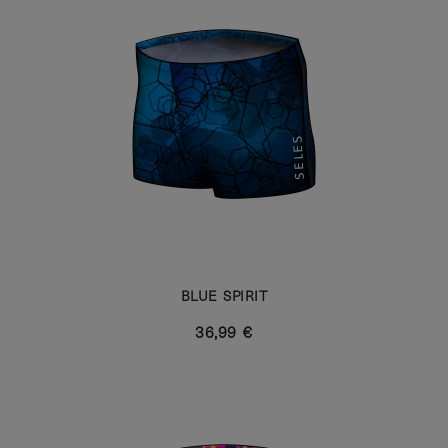
BLUE SPIRIT
36,99 €