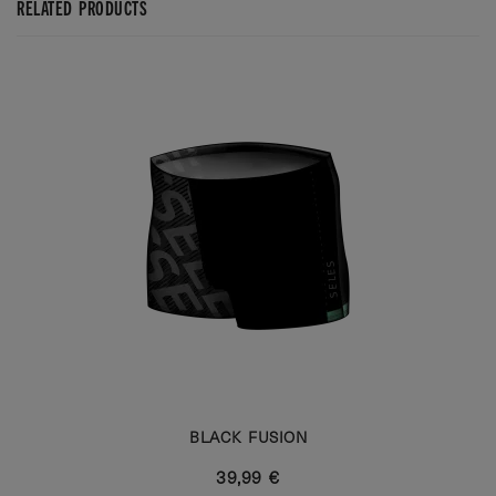
RELATED PRODUCTS
BLACK FUSION
39,99 €