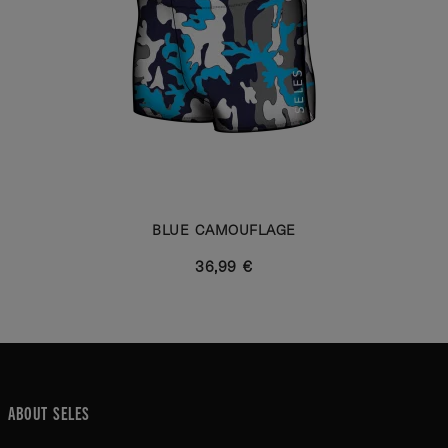
BLUE CAMOUFLAGE
36,99 €
ABOUT SELES