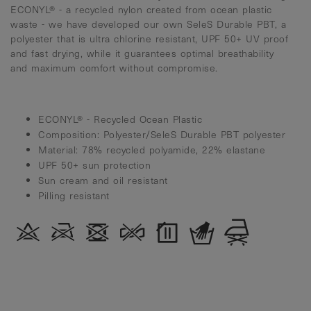
ECONYL® - a recycled nylon created from ocean plastic
waste - we have developed our own SeleS Durable PBT, a
polyester that is ultra chlorine resistant, UPF 50+ UV proof
and fast drying, while it guarantees optimal breathability
and maximum comfort without compromise.
ECONYL® - Recycled Ocean Plastic
Composition: Polyester/SeleS Durable PBT polyester
Material: 78% recycled polyamide, 22% elastane
UPF 50+ sun protection
Sun cream and oil resistant
Pilling resistant