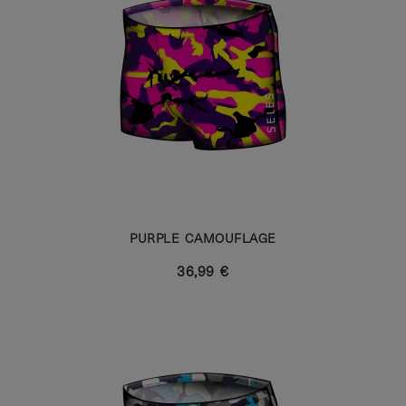
PURPLE CAMOUFLAGE
36,99 €