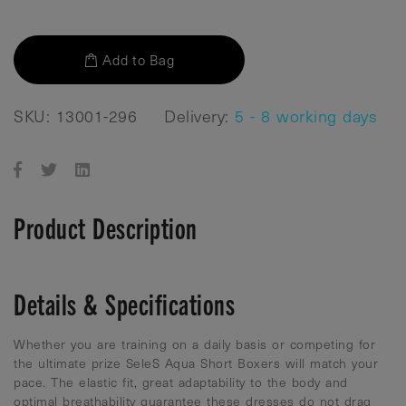
Add to Bag
SKU: 13001-296
Delivery:
5 - 8 working days
Product Description
Details & Specifications
Whether you are training on a daily basis or competing for
the ultimate prize SeleS Aqua Short Boxers will match your
pace. The elastic fit, great adaptability to the body and
optimal breathability guarantee these dresses do not drag