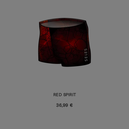
RED SPIRIT
36,99 €