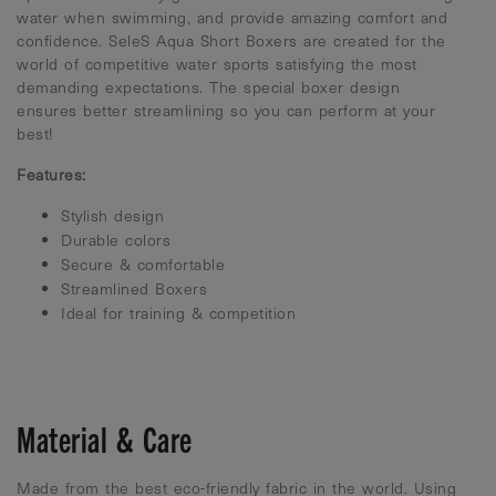
water when swimming, and provide amazing comfort and
confidence. SeleS Aqua Short Boxers are created for the
world of competitive water sports satisfying the most
demanding expectations. The special boxer design
ensures better streamlining so you can perform at your
best!
Features:
Stylish design
Durable colors
Secure & comfortable
Streamlined Boxers
Ideal for training & competition
Material & Care
Made from the best eco-friendly fabric in the world. Using