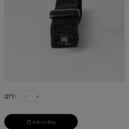
QTY:
Add to Bag