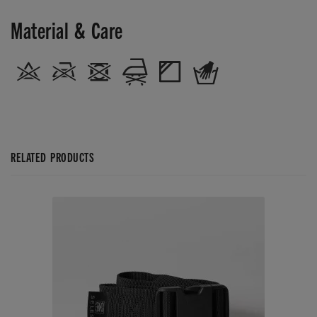
Material & Care
RELATED PRODUCTS