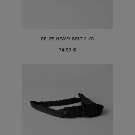
SELES HEAVY BELT 2 KG
74,99 €