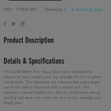
SKU: 71500-001
Delivery:
5 - 8 working days
Product Description
Details & Specifications
The SeleS Water Polo Heavy Belts were designed by
players to help prepare your leg strength for the toughest
competition. The adjustable rim ensures that every player
can fit the belt to their size with a simple pull. The
polyester material makes sure that its comfortable during
training and does not irritate the skin and/or damage your
SeleS gear.