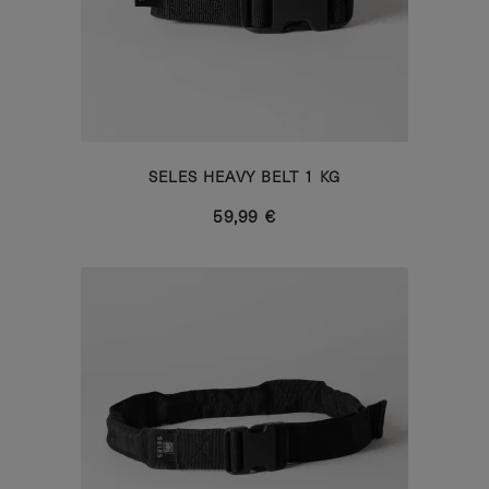
SELES HEAVY BELT 1 KG
59,99 €