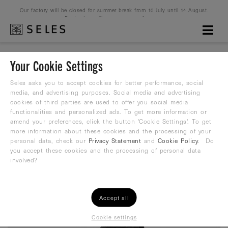
Our factory will be closed for summer break from 10 July until 14 August.
Production will resume on 16 August.
Your Cookie Settings
Seles Heavy Belt 1 kg
Seles asks you to accept cookies for better performance, social
media, and advertising purposes. Social media and advertising
cookies of third parties are used to offer you social media
Heavy Belt
functionalities and personalized ads. To get more information or
amend your preferences, click the button 'Cookie Settings'. To get
59,99
more information about these cookies and the processing of your
€
personal data, check our
Privacy Statement
and
Cookie Policy
. Do
you accept these cookies and the processing of personal data
involved?
Accept all
Cookie settings