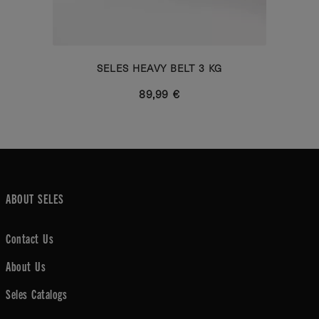
SELES HEAVY BELT 3 KG
89,99 €
ABOUT SELES
Contact Us
About Us
Seles Catalogs