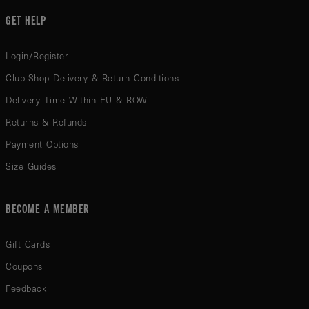
GET HELP
Login/Register
Club-Shop Delivery & Return Conditions
Delivery Time Within EU & ROW
Returns & Refunds
Payment Options
Size Guides
BECOME A MEMBER
Gift Cards
Coupons
Feedback