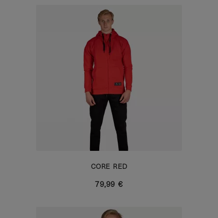
CORE RED
79,99 €