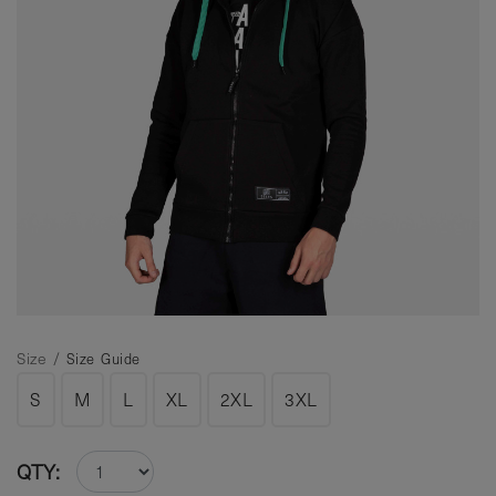
Size /
Size Guide
S
M
L
XL
2XL
3XL
QTY: