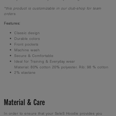
*this product is customizable in our club-shop for team
orders.
Features:
Classic design
Durable colors
Front pockets
Machine wash
Secure & Comfortable
Ideal for Training & Everyday wear
Material: 80% cotton 20% polyester. Rib: 98 % cotton
2% elastane
Material & Care
In order to ensure that your SeleS Hoodie provides you