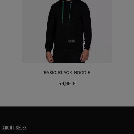
BASIC BLACK HOODIE
59,99 €
ABOUT SELES