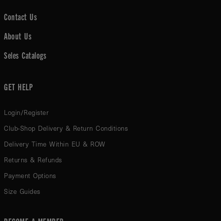
Contact Us
About Us
Seles Catalogs
GET HELP
Login/Register
Club-Shop Delivery & Return Conditions
Delivery Time Within EU & ROW
Returns & Refunds
Payment Options
Size Guides
BECOME A MEMBER