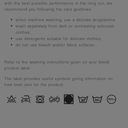
with the best possible performance in the long run, we
recommend you following the care guidlines:
when machine washing, use a delicate programme;
wash separately from dark or contrasting coloured
clothes;
use detergents suitable for delicate clothes;
do not use bleach and/or fabric softener.
Refer to the washing instructions given on your SeleS
product label.
The label provides useful symbols giving information on
how best care for the product.