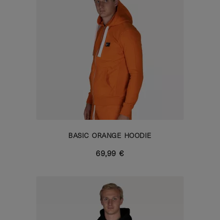
BASIC ORANGE HOODIE
69,99 €