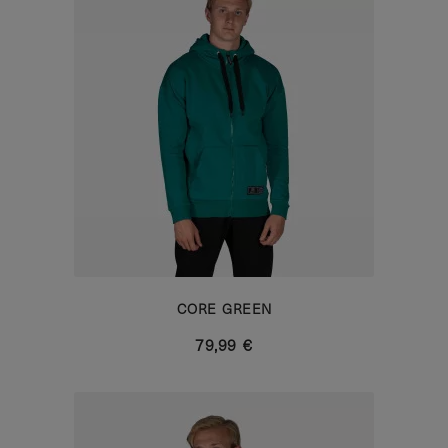
CORE GREEN
79,99 €