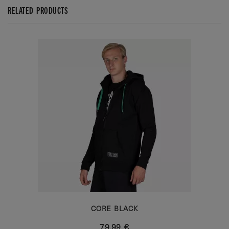
RELATED PRODUCTS
CORE BLACK
79,99 €