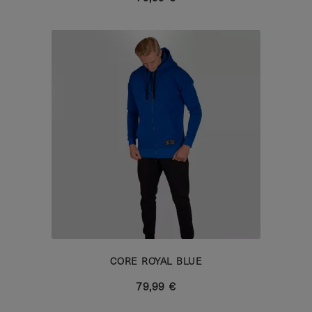
CORE ROYAL BLUE
79,99 €