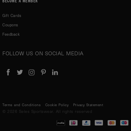
Gift Cards
Coupons
Feedback
FOLLOW US ON SOCIAL MEDIA
Terms and Conditions
Cookie Policy
Privacy Statement
© 2026 Seles Sportswear. All rights reserved