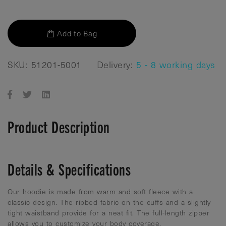
Add to Bag
SKU: 51201-5001
Delivery:
5 - 8 working days
Product Description
Details & Specifications
Our hoodie is made from warm and soft fleece with a
classic design. The ribbed fabric on the cuffs and a slightly
tight waistband provide for a neat fit. The full-length zipper
allows you to customize your body coverage.