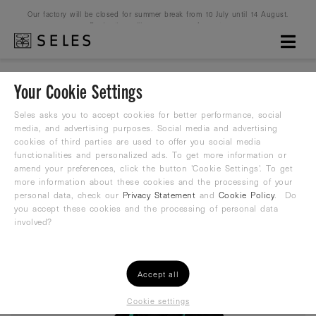
Our factory will be closed for summer break from 10 July until 14 August.
Production will resume on 16 August.
Your Cookie Settings
Core Black
Seles asks you to accept cookies for better performance, social
media, and advertising purposes. Social media and advertising
cookies of third parties are used to offer you social media
Zipper Hoodie
functionalities and personalized ads. To get more information or
amend your preferences, click the button 'Cookie Settings'. To get
79,99
more information about these cookies and the processing of your
€
personal data, check our
Privacy Statement
and
Cookie Policy
. Do
you accept these cookies and the processing of personal data
involved?
Accept all
Cookie settings