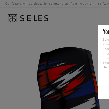
Our factory will be closed for summer break from 10 July until 14 Aug
August.
Yo
Sele
adve
used
info
mor
che
the 