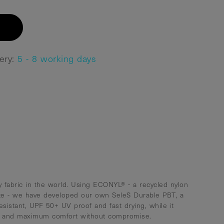
very:
5 - 8 working days
 fabric in the world. Using ECONYL® - a recycled nylon
te - we have developed our own SeleS Durable PBT, a
resistant, UPF 50+ UV proof and fast drying, while it
ty and maximum comfort without compromise.