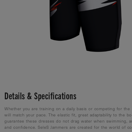
Details & Specifications
Whether you are training on a daily basis or competing for the
will match your pace. The elastic fit, great adaptability to the b
guarantee these dresses do not drag water when swimming, a
and confidence. SeleS Jammers are created for the world of co