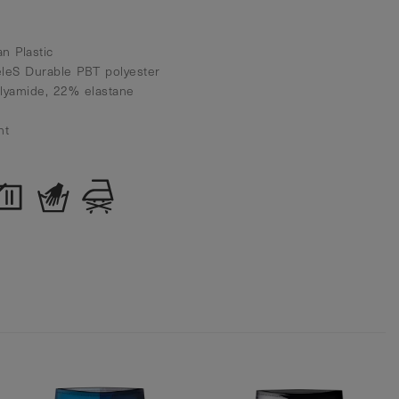
n Plastic
eleS Durable PBT polyester
olyamide, 22% elastane
nt