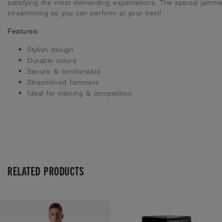
satisfying the most demanding expectations. The special jamme
streamlining so you can perform at your best!
Features:
Stylish design
Durable colors
Secure & comfortable
Streamlined Jammers
Ideal for training & competition
RELATED PRODUCTS