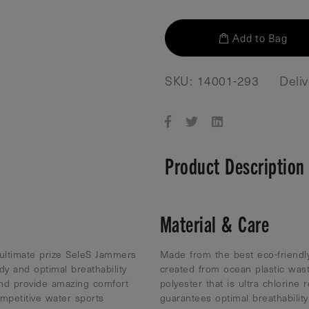
Add to Bag
SKU: 14001-293
Deli
Product Description
Material & Care
 ultimate prize SeleS Jammers
Made from the best eco-friendly
ody and optimal breathability
created from ocean plastic was
nd provide amazing comfort
polyester that is ultra chlorine 
mpetitive water sports
guarantees optimal breathabili