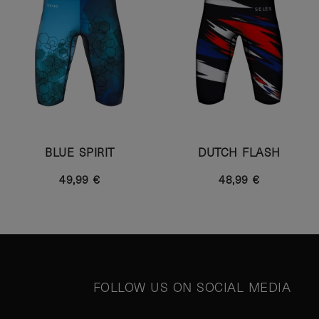
BLUE SPIRIT
DUTCH FLASH
49,99 €
48,99 €
FOLLOW US ON SOCIAL MEDIA