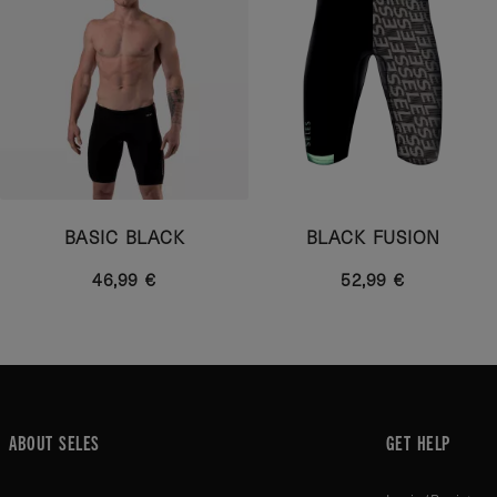
BASIC BLACK
BLACK FUSION
46,99 €
52,99 €
ABOUT SELES
GET HELP