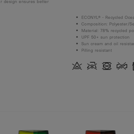
r design ensures better
ECONYL® - Recycled Ocea
Composition: Polyester/S
Material: 78% recycled p
UPF 50+ sun protection
Sun cream and oil resista
Pilling resistant