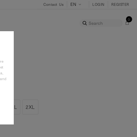
Contact Us
LOGIN
REGISTER
0
Search
re
et
a,
 and
L
XL
2XL