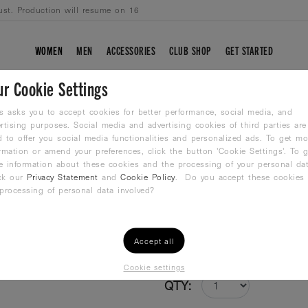
ust. Production will resume on 16
WOMEN
MEN
ACCESSORIES
CLUB SHOP
GET STARTED
ur Cookie Settings
DUTCH FLASH
s asks you to accept cookies for better performance, social media, and
rtising purposes. Social media and advertising cookies of third parties are
 to offer you social media functionalities and personalized ads. To get mo
Jammer
rmation or amend your preferences, click the button 'Cookie Settings'. To g
48,99
€
e information about these cookies and the processing of your personal dat
ck our
Privacy Statement
and
Cookie Policy
. Do you accept these cookies
processing of personal data involved?
Size /
Size Guide
2XS
XS
S
M
Accept all
Cookie settings
QTY: