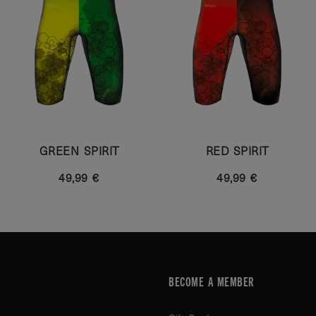
GREEN SPIRIT
RED SPIRIT
49,99 €
49,99 €
BECOME A MEMBER