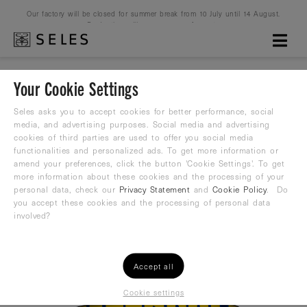
Our factory will be closed for summer break from 10 July until 14 August.
Production will resume on 16 August.
Your Cookie Settings
Waterpolo never dies
Seles asks you to accept cookies for better performance, social
media, and advertising purposes. Social media and advertising
cookies of third parties are used to offer you social media
Water Polo Suit
functionalities and personalized ads. To get more information or
amend your preferences, click the button 'Cookie Settings'. To get
38,22
more information about these cookies and the processing of your
€
42,00 €
personal data, check our
Privacy Statement
and
Cookie Policy
. Do
you accept these cookies and the processing of personal data
involved?
Accept all
Cookie settings