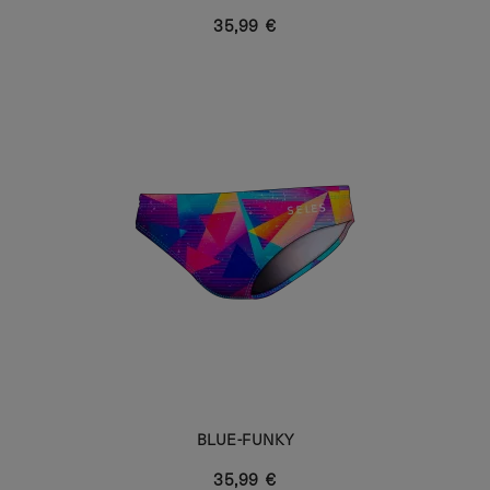
35,99 €
BLUE-FUNKY
35,99 €