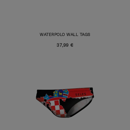
WATERPOLO WALL TAGS
37,99 €