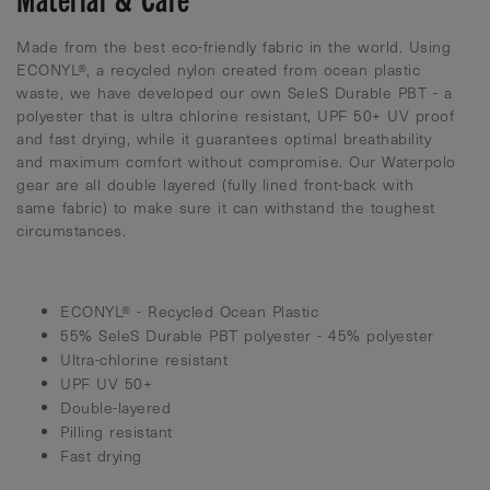
Made from the best eco-friendly fabric in the world. Using
ECONYL®, a recycled nylon created from ocean plastic
waste, we have developed our own SeleS Durable PBT - a
polyester that is ultra chlorine resistant, UPF 50+ UV proof
and fast drying, while it guarantees optimal breathability
and maximum comfort without compromise. Our Waterpolo
gear are all double layered (fully lined front-back with
same fabric) to make sure it can withstand the toughest
circumstances.
ECONYL® - Recycled Ocean Plastic
55% SeleS Durable PBT polyester - 45% polyester
Ultra-chlorine resistant
UPF UV 50+
Double-layered
Pilling resistant
Fast drying