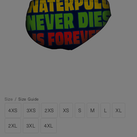
Size /
Size Guide
4XS
3XS
2XS
XS
S
M
L
XL
2XL
3XL
4XL