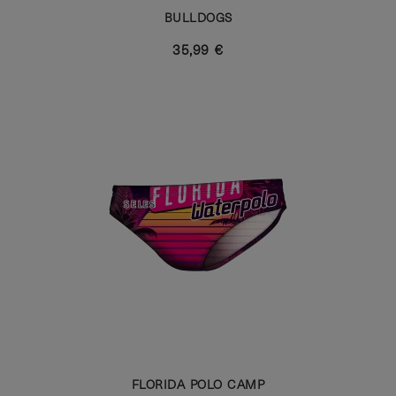
BULLDOGS
35,99 €
FLORIDA POLO CAMP