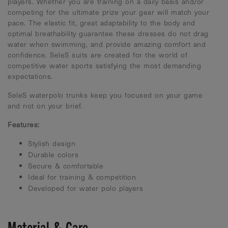
players. Whether you are training on a daily basis and/or
competing for the ultimate prize your gear will match your
pace. The elastic fit, great adaptability to the body and
optimal breathability guarantee these dresses do not drag
water when swimming, and provide amazing comfort and
confidence. SeleS suits are created for the world of
competitive water sports satisfying the most demanding
expectations.
SeleS waterpolo trunks keep you focused on your game
and not on your brief.
Features:
Stylish design
Durable colors
Secure & comfortable
Ideal for training & competition
Developed for water polo players
Material & Care