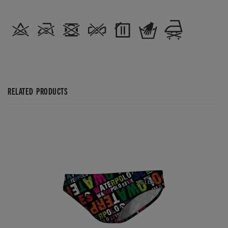
RELATED PRODUCTS