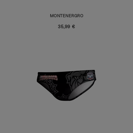
MONTENERGRO
35,99 €