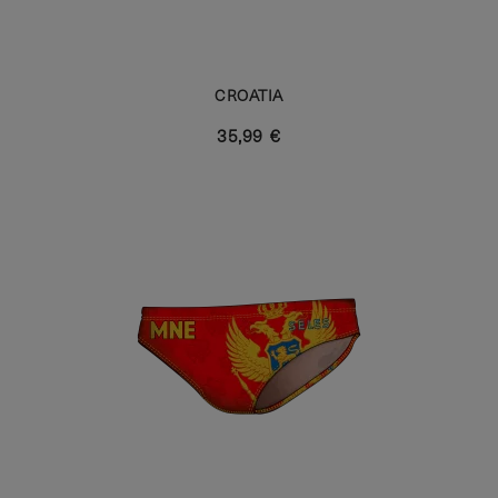
CROATIA
35,99 €