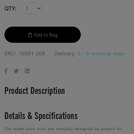
QTY:
Add to Bag
SKU: 10001-205
Delivery:
5 - 8 working days
Product Description
Details & Specifications
Our water polo suits are specially designed by players for