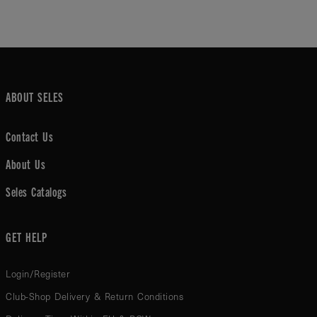
ABOUT SELES
Contact Us
About Us
Seles Catalogs
GET HELP
Login/Register
Club-Shop Delivery & Return Conditions