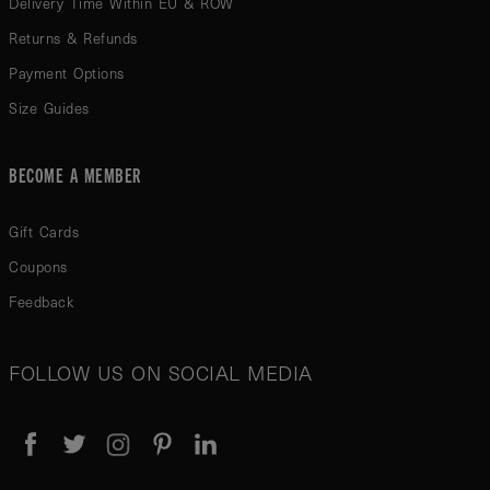
Delivery Time Within EU & ROW
Returns & Refunds
Payment Options
Size Guides
BECOME A MEMBER
Gift Cards
Coupons
Feedback
FOLLOW US ON SOCIAL MEDIA