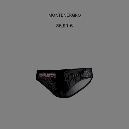
MONTENERGRO
35,99 €