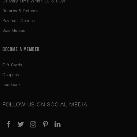
Delivery Time Within EU & ROW
Returns & Refunds
Payment Options
Size Guides
BECOME A MEMBER
Gift Cards
Coupons
Feedback
FOLLOW US ON SOCIAL MEDIA