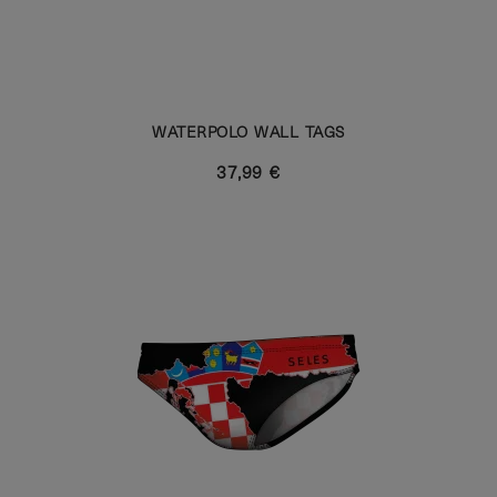
WATERPOLO WALL TAGS
37,99 €