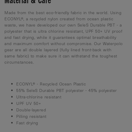
Made from the best eco-friendly fabric in the world. Using
ECONYL®, a recycled nylon created from ocean plastic
waste, we have developed our own SeleS Durable PBT - a
polyester that is ultra chlorine resistant, UPF 50+ UV proof
and fast drying, while it guarantees optimal breathability
and maximum comfort without compromise. Our Waterpolo
gear are all double layered (fully lined front-back with
same fabric) to make sure it can withstand the toughest
circumstances.
ECONYL® - Recycled Ocean Plastic
55% SeleS Durable PBT polyester - 45% polyester
Ultra-chlorine resistant
UPF UV 50+
Double-layered
Pilling resistant
Fast drying