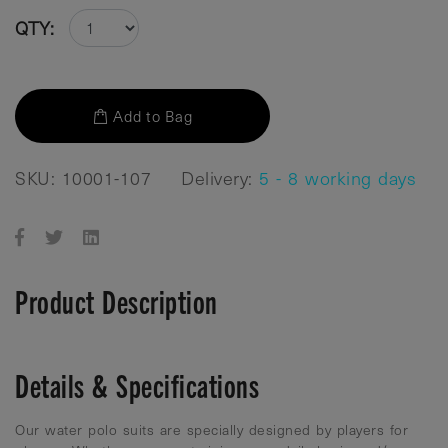
QTY:
Add to Bag
SKU: 10001-107
Delivery:
5 - 8 working days
Product Description
Details & Specifications
Our water polo suits are specially designed by players for