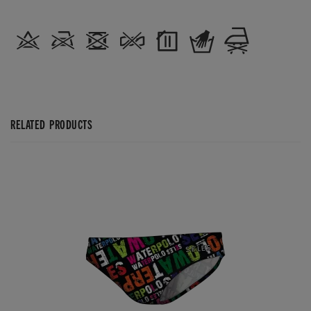
RELATED PRODUCTS