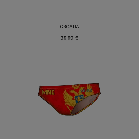
CROATIA
35,99 €