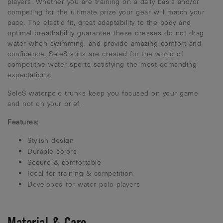
players. Whether you are training on a daily basis and/or
competing for the ultimate prize your gear will match your
pace. The elastic fit, great adaptability to the body and
optimal breathability guarantee these dresses do not drag
water when swimming, and provide amazing comfort and
confidence. SeleS suits are created for the world of
competitive water sports satisfying the most demanding
expectations.
SeleS waterpolo trunks keep you focused on your game
and not on your brief.
Features:
Stylish design
Durable colors
Secure & comfortable
Ideal for training & competition
Developed for water polo players
Material & Care