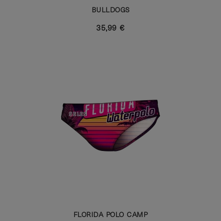
BULLDOGS
35,99 €
FLORIDA POLO CAMP