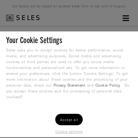
Our factory will be closed for summer break from 10 July until 14 August.
Production will resume on 16 August.
Your Cookie Settings
Waterpolo Love
Seles asks you to accept cookies for better performance, social
media, and advertising purposes. Social media and advertising
cookies of third parties are used to offer you social media
Water Polo Suit
functionalities and personalized ads. To get more information or
amend your preferences, click the button 'Cookie Settings'. To get
37,80
more information about these cookies and the processing of your
€
42,00 €
personal data, check our
Privacy Statement
and
Cookie Policy
. Do
you accept these cookies and the processing of personal data
involved?
Accept all
Cookie settings