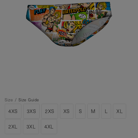
Size /
Size Guide
4XS
3XS
2XS
XS
S
M
L
XL
2XL
3XL
4XL