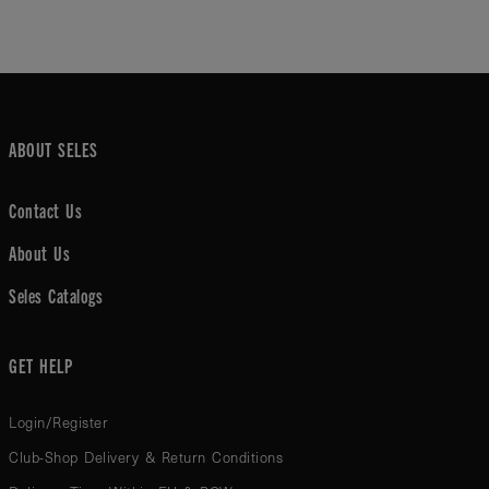
ABOUT SELES
Contact Us
About Us
Seles Catalogs
GET HELP
Login/Register
Club-Shop Delivery & Return Conditions