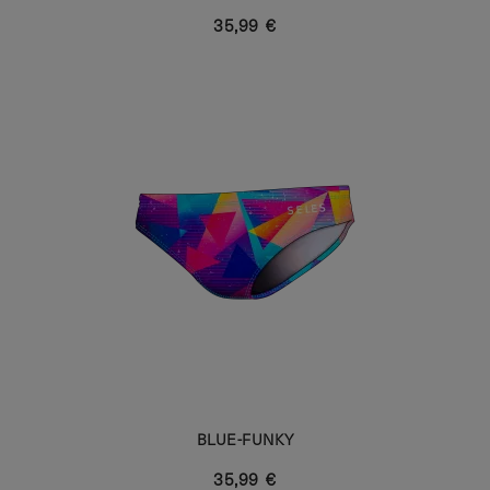
35,99 €
BLUE-FUNKY
35,99 €