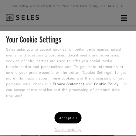
Our factory will be closed for summer break from 10 July until 14 August.
Production will resume on 16 August.
Your Cookie Settings
Spain
Seles asks you to accept cookies for better performance, social
media, and advertising purposes. Social media and advertising
cookies of third parties are used to offer you social media
Water Polo Suit
functionalities and personalized ads. To get more information or
amend your preferences, click the button 'Cookie Settings'. To get
25,19
more information about these cookies and the processing of your
€
35,99 €
personal data, check our
Privacy Statement
and
Cookie Policy
. Do
you accept these cookies and the processing of personal data
involved?
Accept all
Cookie settings