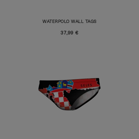
WATERPOLO WALL TAGS
37,99 €