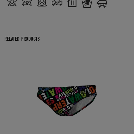
RELATED PRODUCTS