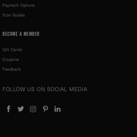
Payment Options
Size Guides
BECOME A MEMBER
Gift Cards
Coupons
Feedback
FOLLOW US ON SOCIAL MEDIA