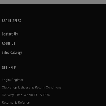
ABOUT SELES
Contact Us
About Us
Seles Catalogs
GET HELP
Login/Register
Club-Shop Delivery & Return Conditions
Delivery Time Within EU & ROW
Returns & Refunds