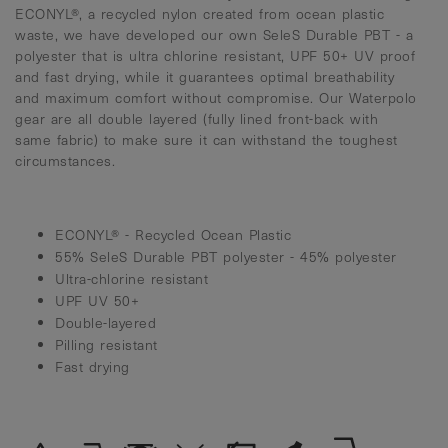
ECONYL®, a recycled nylon created from ocean plastic
waste, we have developed our own SeleS Durable PBT - a
polyester that is ultra chlorine resistant, UPF 50+ UV proof
and fast drying, while it guarantees optimal breathability
and maximum comfort without compromise. Our Waterpolo
gear are all double layered (fully lined front-back with
same fabric) to make sure it can withstand the toughest
circumstances.
ECONYL® - Recycled Ocean Plastic
55% SeleS Durable PBT polyester - 45% polyester
Ultra-chlorine resistant
UPF UV 50+
Double-layered
Pilling resistant
Fast drying