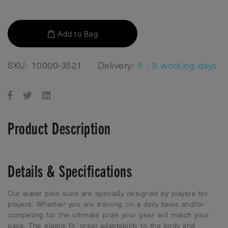
Add to Bag
SKU: 10000-3521
Delivery:
5 - 8 working days
Product Description
Details & Specifications
Our water polo suits are specially designed by players for
players. Whether you are training on a daily basis and/or
competing for the ultimate prize your gear will match your
pace. The elastic fit, great adaptability to the body and