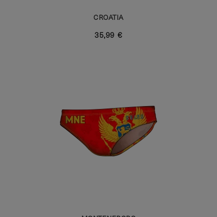
CROATIA
35,99 €