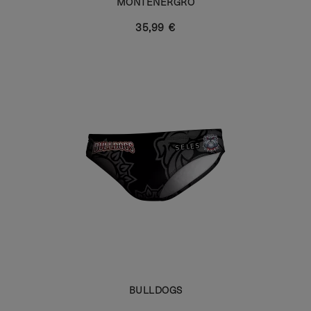
MONTENERGRO
35,99 €
BULLDOGS