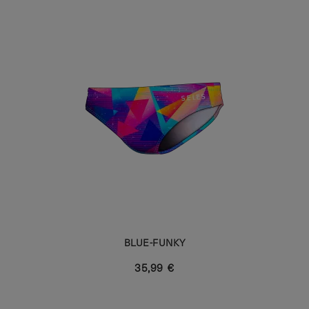
BLUE-FUNKY
35,99 €