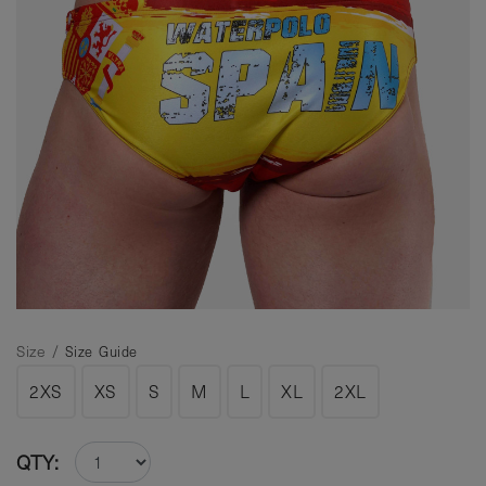
Size /
Size Guide
2XS
XS
S
M
L
XL
2XL
QTY: