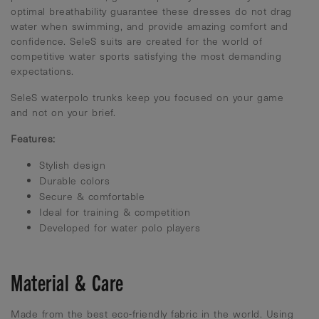
optimal breathability guarantee these dresses do not drag
water when swimming, and provide amazing comfort and
confidence. SeleS suits are created for the world of
competitive water sports satisfying the most demanding
expectations.
SeleS waterpolo trunks keep you focused on your game
and not on your brief.
Features:
Stylish design
Durable colors
Secure & comfortable
Ideal for training & competition
Developed for water polo players
Material & Care
Made from the best eco-friendly fabric in the world. Using