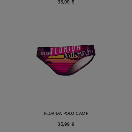
35,99 €
FLORIDA POLO CAMP
35,99 €