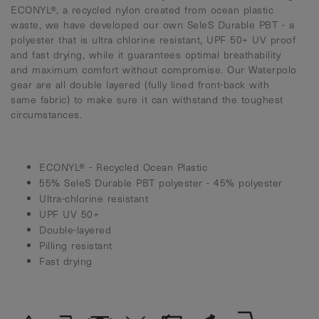
ECONYL®, a recycled nylon created from ocean plastic
waste, we have developed our own SeleS Durable PBT - a
polyester that is ultra chlorine resistant, UPF 50+ UV proof
and fast drying, while it guarantees optimal breathability
and maximum comfort without compromise. Our Waterpolo
gear are all double layered (fully lined front-back with
same fabric) to make sure it can withstand the toughest
circumstances.
ECONYL® - Recycled Ocean Plastic
55% SeleS Durable PBT polyester - 45% polyester
Ultra-chlorine resistant
UPF UV 50+
Double-layered
Pilling resistant
Fast drying