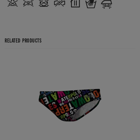
RELATED PRODUCTS