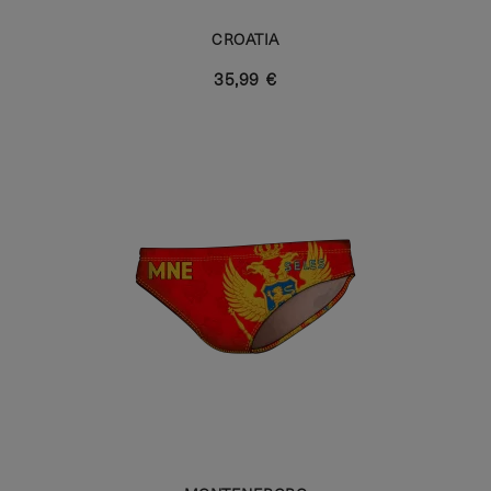
CROATIA
35,99 €