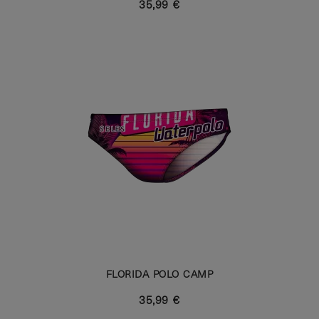
35,99 €
FLORIDA POLO CAMP
35,99 €