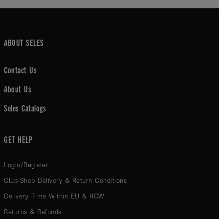
ABOUT SELES
Contact Us
About Us
Seles Catalogs
GET HELP
Login/Register
Club-Shop Delivery & Return Conditions
Delivery Time Within EU & ROW
Returns & Refunds