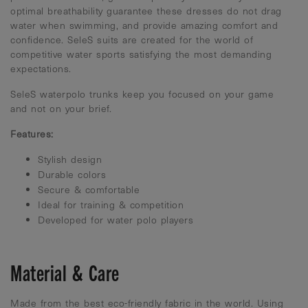
optimal breathability guarantee these dresses do not drag
water when swimming, and provide amazing comfort and
confidence. SeleS suits are created for the world of
competitive water sports satisfying the most demanding
expectations.
SeleS waterpolo trunks keep you focused on your game
and not on your brief.
Features:
Stylish design
Durable colors
Secure & comfortable
Ideal for training & competition
Developed for water polo players
Material & Care
Made from the best eco-friendly fabric in the world. Using