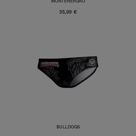
MONTENERGRO
35,99 €
BULLDOGS