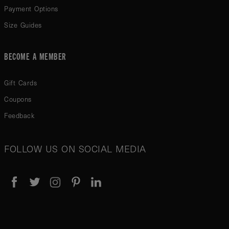
Payment Options
Size Guides
BECOME A MEMBER
Gift Cards
Coupons
Feedback
FOLLOW US ON SOCIAL MEDIA