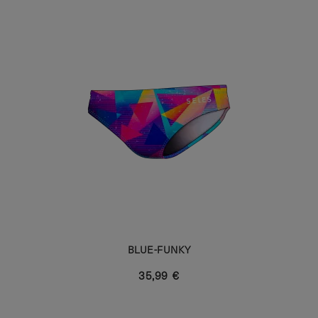
BLUE-FUNKY
35,99 €