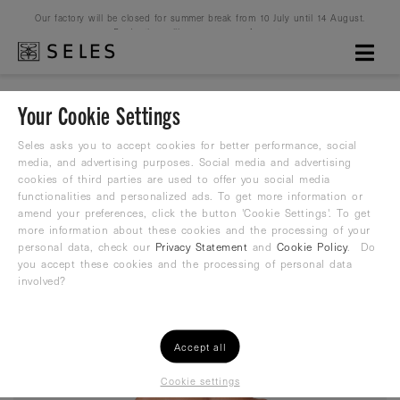
Our factory will be closed for summer break from 10 July until 14 August.
Production will resume on 16 August.
Your Cookie Settings
Cartoon Country Malta
Seles asks you to accept cookies for better performance, social
media, and advertising purposes. Social media and advertising
cookies of third parties are used to offer you social media
Water Polo Suit
functionalities and personalized ads. To get more information or
amend your preferences, click the button 'Cookie Settings'. To get
26,99
more information about these cookies and the processing of your
€
35,99 €
personal data, check our
Privacy Statement
and
Cookie Policy
. Do
you accept these cookies and the processing of personal data
involved?
Accept all
Cookie settings