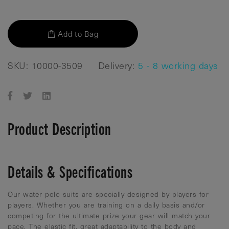
Add to Bag
SKU: 10000-3509
Delivery:
5 - 8 working days
Product Description
Details & Specifications
Our water polo suits are specially designed by players for
players. Whether you are training on a daily basis and/or
competing for the ultimate prize your gear will match your
pace. The elastic fit, great adaptability to the body and