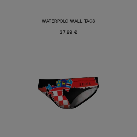
WATERPOLO WALL TAGS
37,99 €