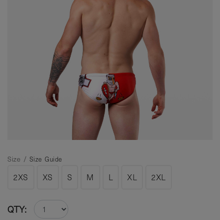
Size /
Size Guide
2XS
XS
S
M
L
XL
2XL
QTY: