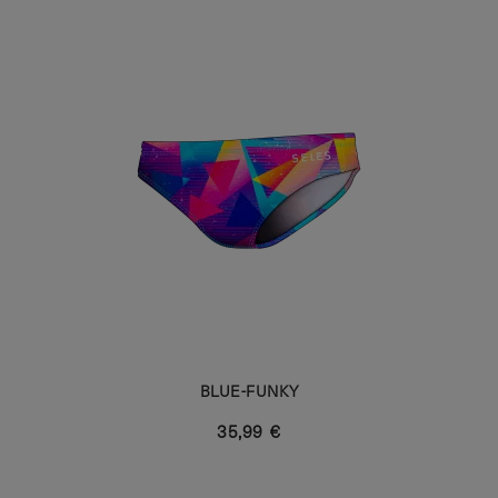
BLUE-FUNKY
35,99 €