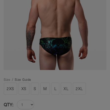
Size /
Size Guide
2XS
XS
S
M
L
XL
2XL
QTY: