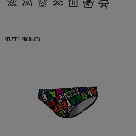
RELATED PRODUCTS