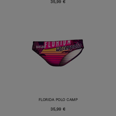
35,99 €
FLORIDA POLO CAMP
35,99 €