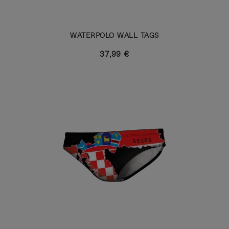
WATERPOLO WALL TAGS
37,99 €