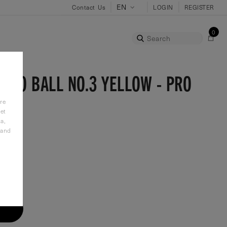
Contact Us
LOGIN
REGISTER
0
Search
OLO BALL NO.3 YELLOW - PRO
re
et
a,
 and