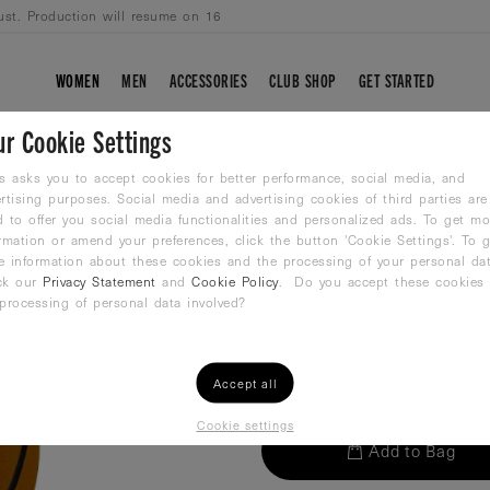
ust. Production will resume on 16
WOMEN
MEN
ACCESSORIES
CLUB SHOP
GET STARTED
ur Cookie Settings
WINART WATER P
s asks you to accept cookies for better performance, social media, and
rtising purposes. Social media and advertising cookies of third parties are
 to offer you social media functionalities and personalized ads. To get mo
Waterpolo ball
rmation or amend your preferences, click the button 'Cookie Settings'. To g
26,99
€
e information about these cookies and the processing of your personal dat
ck our
Privacy Statement
and
Cookie Policy
. Do you accept these cookies
processing of personal data involved?
QTY:
Accept all
Cookie settings
Add to Bag