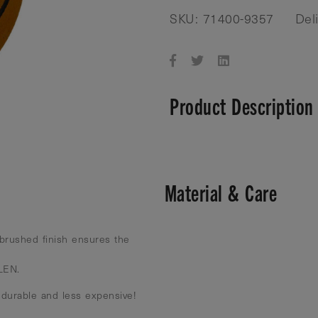
SKU: 71400-9357
Del
Product Description
Material & Care
brushed finish ensures the
 LEN.
 durable and less expensive!