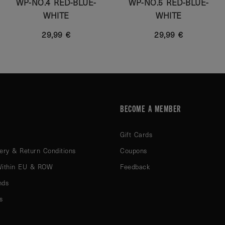
WP-NO.4 RED-BLUE-
WP-NO.5 RED-BLUE-
WHITE
WHITE
29,99 €
29,99 €
BECOME A MEMBER
Gift Cards
ery & Return Conditions
Coupons
Within EU & ROW
Feedback
nds
s