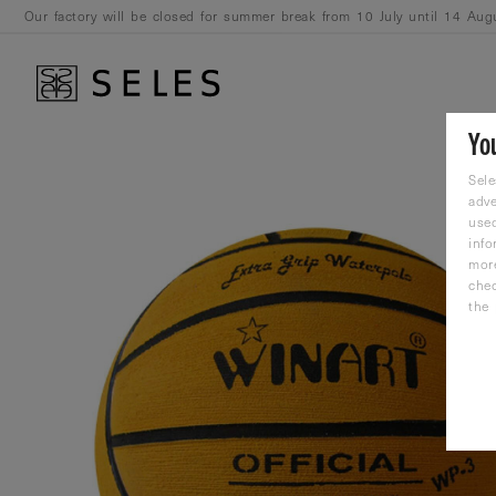
Our factory will be closed for summer break from 10 July until 14 Aug
August.
Yo
Sele
adve
used
info
mor
che
the 