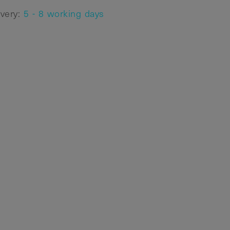
ivery:
5 - 8 working days