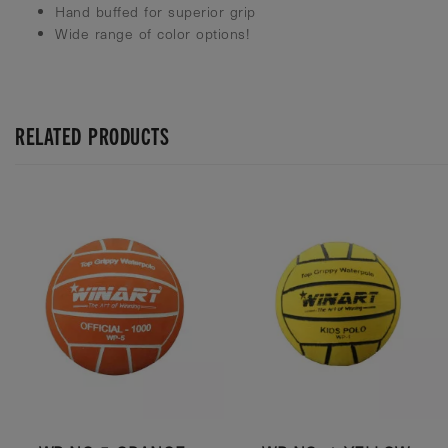
Hand buffed for superior grip
Wide range of color options!
RELATED PRODUCTS