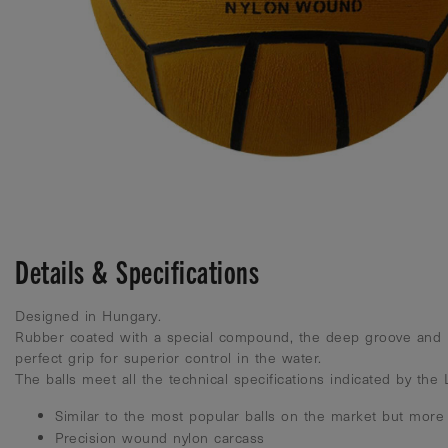
Details & Specifications
Designed in Hungary.
Rubber coated with a special compound, the deep groove and 
perfect grip for superior control in the water.
The balls meet all the technical specifications indicated by the
Similar to the most popular balls on the market but more
Precision wound nylon carcass