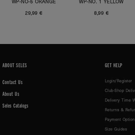
WP-NO-5 ORANGE
WP-NO. 1 YELLOW
29,99 €
8,99 €
ABOUT SELES
GET HELP
Login/Register
Contact Us
Club-Shop Deliv
About Us
Delivery Time 
Seles Catalogs
Returns & Refu
Payment Option
Size Guides