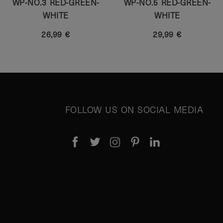
WP-NO.3 RED-GREEN-
WP-NO.5 RED-GREEN-
WHITE
WHITE
26,99 €
29,99 €
FOLLOW US ON SOCIAL MEDIA