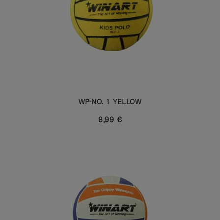
WP-NO. 1 YELLOW
8,99 €