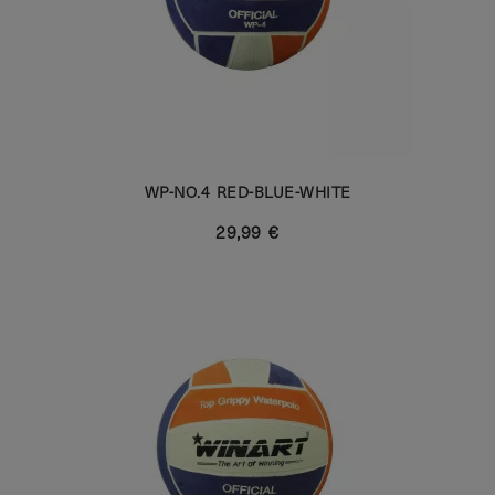
WP-NO.4 RED-BLUE-WHITE
29,99 €