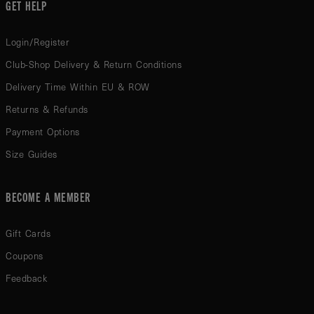
GET HELP
Login/Register
Club-Shop Delivery & Return Conditions
Delivery Time Within EU & ROW
Returns & Refunds
Payment Options
Size Guides
BECOME A MEMBER
Gift Cards
Coupons
Feedback