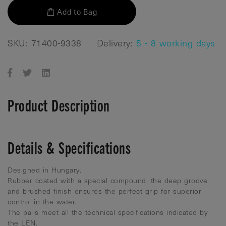
Add to Bag
SKU: 71400-9338
Delivery:
5 - 8 working days
Product Description
Details & Specifications
Designed in Hungary.
Rubber coated with a special compound, the deep groove
and brushed finish ensures the perfect grip for superior
control in the water.
The balls meet all the technical specifications indicated by
the LEN.