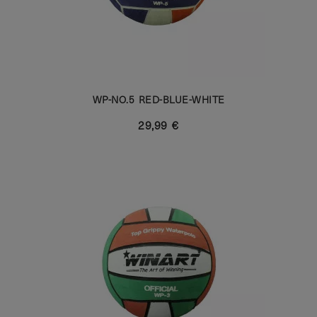
WP-NO.5 RED-BLUE-WHITE
29,99 €