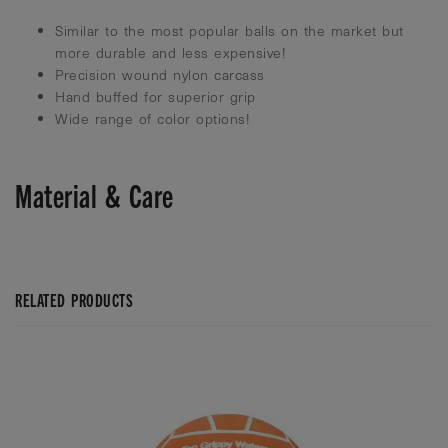
Similar to the most popular balls on the market but
more durable and less expensive!
Precision wound nylon carcass
Hand buffed for superior grip
Wide range of color options!
Material & Care
RELATED PRODUCTS