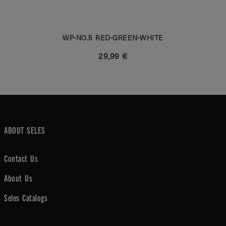
WP-NO.5 RED-GREEN-WHITE
29,99 €
ABOUT SELES
Contact Us
About Us
Seles Catalogs