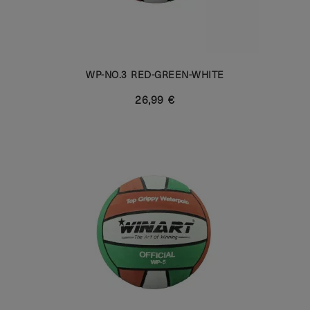
WP-NO.3 RED-GREEN-WHITE
26,99 €