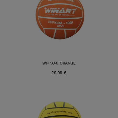
WP-NO-5 ORANGE
29,99 €