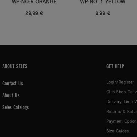
WP-NO-5 ORANGE
WP-NO. 1 YELLOW
29,99 €
8,99 €
ABOUT SELES
GET HELP
Login/Register
Contact Us
Club-Shop Deliv
About Us
Delivery Time 
Seles Catalogs
Returns & Refu
Payment Option
Size Guides