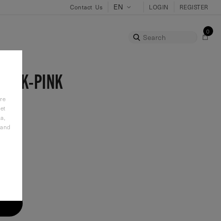
Contact Us
LOGIN
REGISTER
0
Search
LACK-PINK
re
et
a,
 and