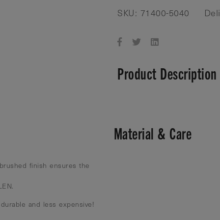
SKU: 71400-5040
Del
Product Description
Material & Care
brushed finish ensures the
 LEN.
 durable and less expensive!