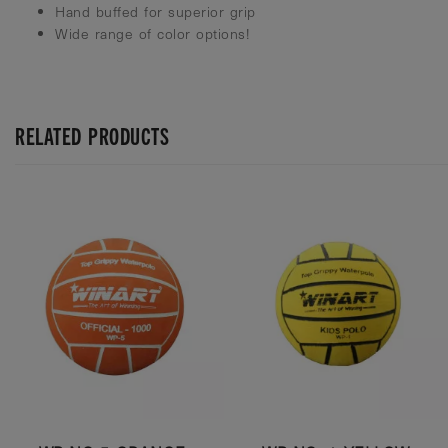
Hand buffed for superior grip
Wide range of color options!
RELATED PRODUCTS