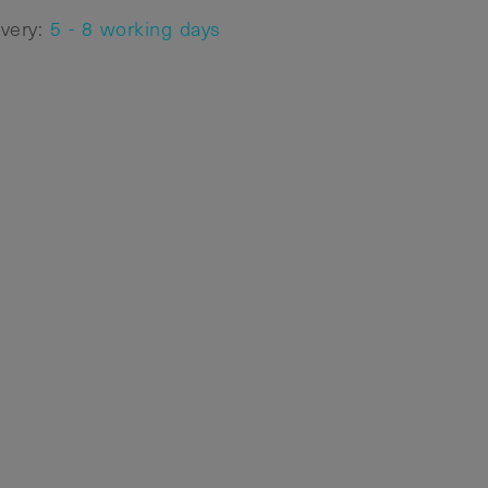
ivery:
5 - 8 working days