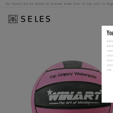
Our factory will be closed for summer break from 10 July until 14 Aug
August.
Yo
Sele
adve
used
info
mor
che
the 