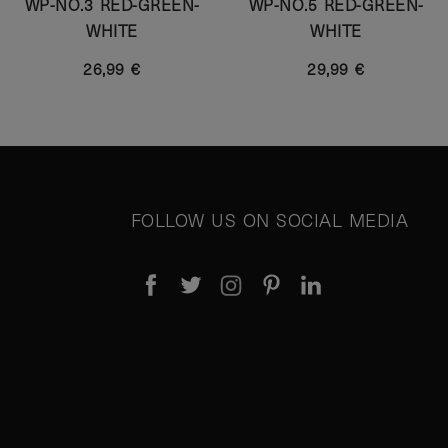
WP-NO.3 RED-GREEN-
WP-NO.5 RED-GREEN-
WHITE
WHITE
26,99 €
29,99 €
FOLLOW US ON SOCIAL MEDIA