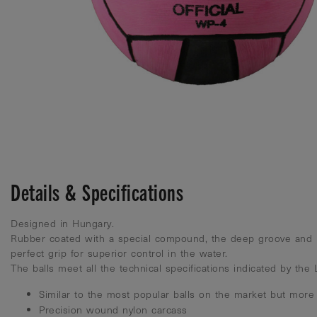
Details & Specifications
Designed in Hungary.
Rubber coated with a special compound, the deep groove and 
perfect grip for superior control in the water.
The balls meet all the technical specifications indicated by the
Similar to the most popular balls on the market but more
Precision wound nylon carcass