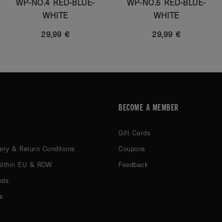
WP-NO.4 RED-BLUE-
WP-NO.5 RED-BLUE-
WHITE
WHITE
29,99 €
29,99 €
BECOME A MEMBER
Gift Cards
ery & Return Conditions
Coupons
Within EU & ROW
Feedback
nds
s