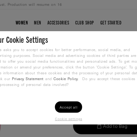
ust. Production will resume on 16
WOMEN
MEN
ACCESSORIES
CLUB SHOP
GET STARTED
ur Cookie Settings
WP-NO.4 PINK-B
s asks you to accept cookies for better performance, social media, and
rtising purposes. Social media and advertising cookies of third parties are
 to offer you social media functionalities and personalized ads. To get mo
Waterpolo ball
rmation or amend your preferences, click the button 'Cookie Settings'. To g
29,99
€
e information about these cookies and the processing of your personal dat
ck our
Privacy Statement
and
Cookie Policy
. Do you accept these cookies
processing of personal data involved?
QTY:
Accept all
Cookie settings
Add to Bag