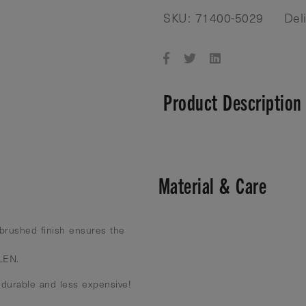
SKU: 71400-5029
Del
Product Description
Material & Care
brushed finish ensures the
 LEN.
 durable and less expensive!