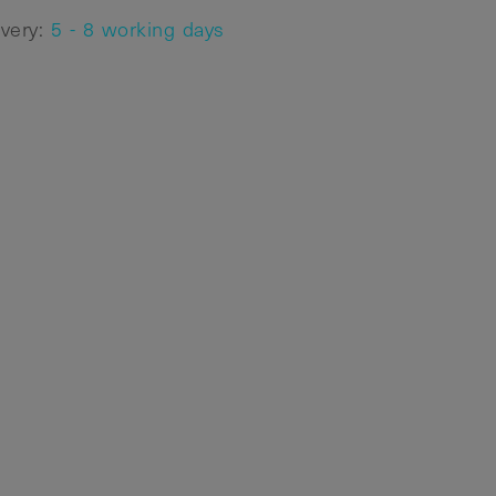
ivery:
5 - 8 working days