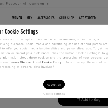
ust. Production will resume on 16
WOMEN
MEN
ACCESSORIES
CLUB SHOP
GET STARTED
ur Cookie Settings
WP-NO.5 ORANG
s asks you to accept cookies for better performance, social media, and
rtising purposes. Social media and advertising cookies of third parties are
 to offer you social media functionalities and personalized ads. To get mo
Waterpolo ball
rmation or amend your preferences, click the button 'Cookie Settings'. To g
29,99
€
e information about these cookies and the processing of your personal dat
ck our
Privacy Statement
and
Cookie Policy
. Do you accept these cookies
processing of personal data involved?
QTY:
Accept all
Cookie settings
Add to Bag