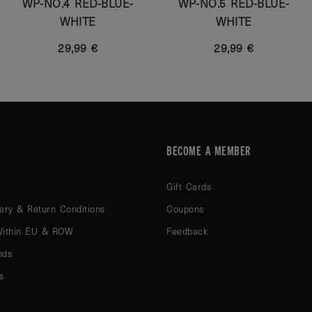
WP-NO.4 RED-BLUE-
WP-NO.5 RED-BLUE-
WHITE
WHITE
29,99 €
29,99 €
BECOME A MEMBER
Gift Cards
ery & Return Conditions
Coupons
Within EU & ROW
Feedback
nds
s