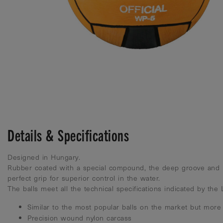
Details & Specifications
Designed in Hungary.
Rubber coated with a special compound, the deep groove and 
perfect grip for superior control in the water.
The balls meet all the technical specifications indicated by the
Similar to the most popular balls on the market but more
Precision wound nylon carcass