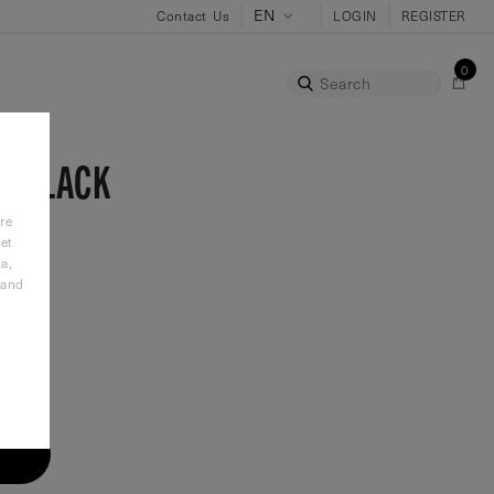
Contact Us
LOGIN
REGISTER
0
Search
E-BLACK
re
et
a,
 and