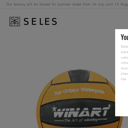
Our factory will be closed for summer break from 10 July until 14 Aug
August.
Yo
Sele
adve
used
info
mor
che
the 