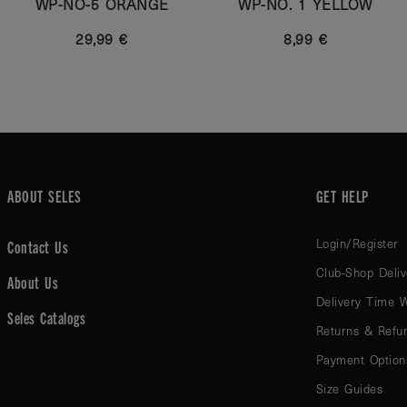
WP-NO-5 ORANGE
WP-NO. 1 YELLOW
29,99 €
8,99 €
ABOUT SELES
GET HELP
Login/Register
Contact Us
Club-Shop Deliv
About Us
Delivery Time 
Seles Catalogs
Returns & Refu
Payment Option
Size Guides