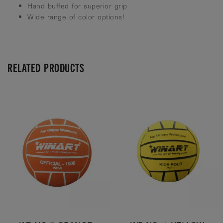
Hand buffed for superior grip
Wide range of color options!
RELATED PRODUCTS