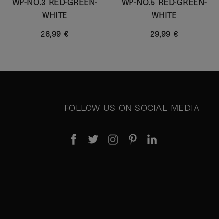
WP-NO.3 RED-GREEN-
WP-NO.5 RED-GREEN-
WHITE
WHITE
26,99 €
29,99 €
FOLLOW US ON SOCIAL MEDIA