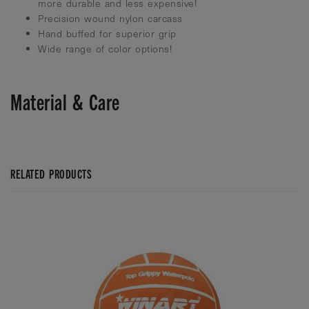
more durable and less expensive!
Precision wound nylon carcass
Hand buffed for superior grip
Wide range of color options!
Material & Care
RELATED PRODUCTS