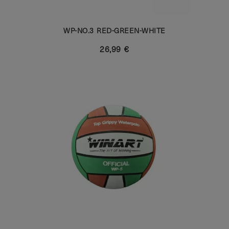
WP-NO.3 RED-GREEN-WHITE
26,99 €