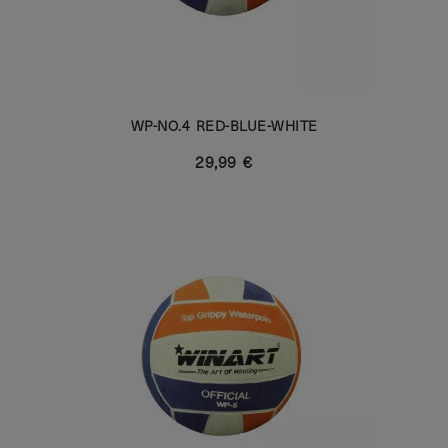
WP-NO.4 RED-BLUE-WHITE
29,99 €