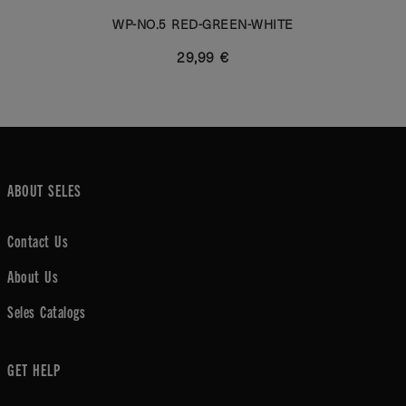
WP-NO.5 RED-GREEN-WHITE
29,99 €
ABOUT SELES
Contact Us
About Us
Seles Catalogs
GET HELP