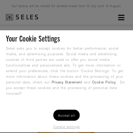
Our factory will be closed for summer break from 10 July until 14 August.
Production will resume on 16 August.
Your Cookie Settings
WP-No.4 ORANGE-BLACK
Seles asks you to accept cookies for better performance, social
media, and advertising purposes. Social media and advertising
cookies of third parties are used to offer you social media
Waterpolo ball
functionalities and personalized ads. To get more information or
amend your preferences, click the button 'Cookie Settings'. To get
29,99
more information about these cookies and the processing of your
€
personal data, check our
Privacy Statement
and
Cookie Policy
. Do
you accept these cookies and the processing of personal data
involved?
Accept all
Cookie settings