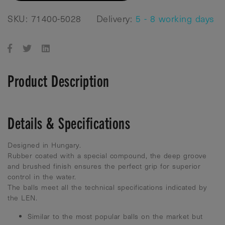
SKU: 71400-5028
Delivery:
5 - 8 working days
Product Description
Details & Specifications
Designed in Hungary.
Rubber coated with a special compound, the deep groove
and brushed finish ensures the perfect grip for superior
control in the water.
The balls meet all the technical specifications indicated by
the LEN.
Similar to the most popular balls on the market but