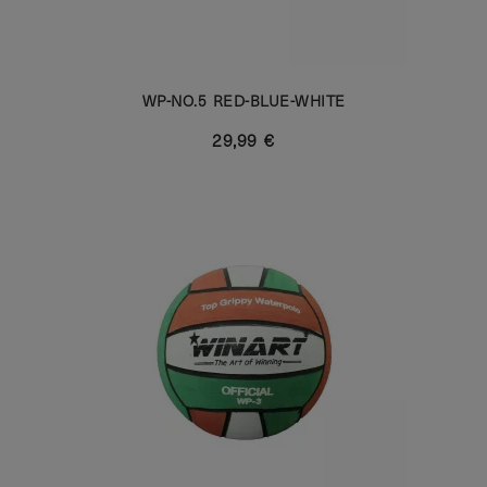
WP-NO.5 RED-BLUE-WHITE
29,99 €