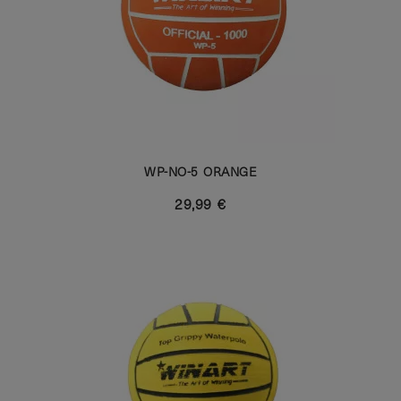
WP-NO-5 ORANGE
29,99 €