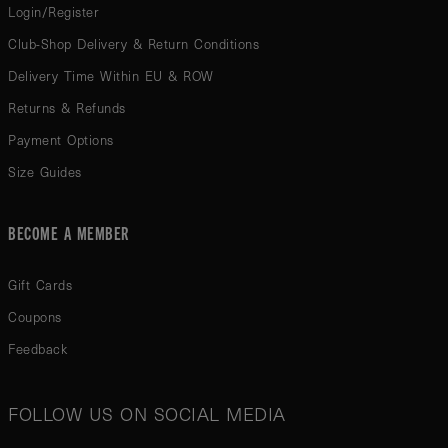
Login/Register
Club-Shop Delivery & Return Conditions
Delivery Time Within EU & ROW
Returns & Refunds
Payment Options
Size Guides
BECOME A MEMBER
Gift Cards
Coupons
Feedback
FOLLOW US ON SOCIAL MEDIA