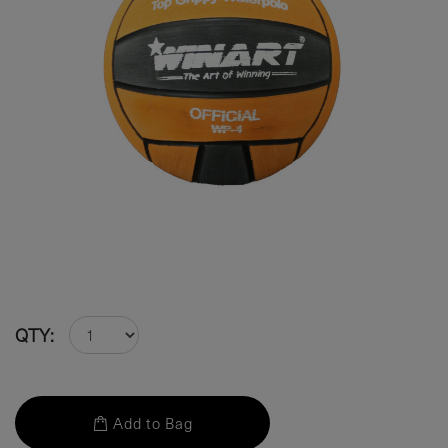
QTY:
Add to Bag