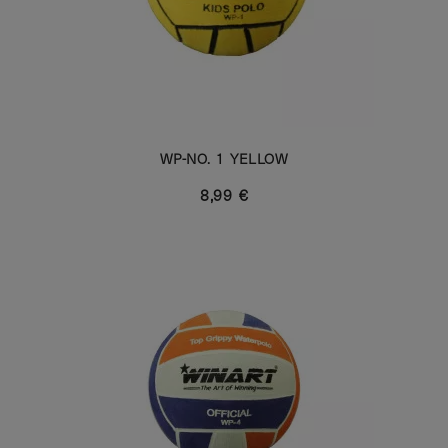
WP-NO. 1 YELLOW
8,99 €