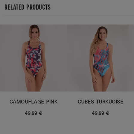
RELATED PRODUCTS
CAMOUFLAGE PINK
CUBES TURKUOISE
49,99 €
49,99 €