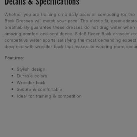
Details & Specifications
Whether you are training on a daily basis or competing for the 
Back Dresses will match your pace. The elastic fit, great adapta
breathability guarantee these dresses do not drag water when
amazing comfort and confidence. SeleS Racer Back dresses are
competitive water sports satisfying the most demanding expecta
designed with wrestler back that makes its wearing more secu
Features:
Stylish design
Durable colors
Wrestler back
Secure & comfortable
Ideal for training & competition