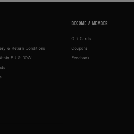
BECOME A MEMBER
Gift Cards
ery & Return Conditions
Coupons
Within EU & ROW
Feedback
nds
s