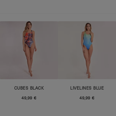
CUBES BLACK
LIVELINES BLUE
49,99 €
49,99 €