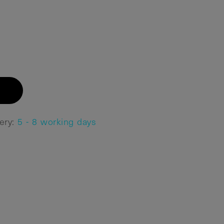
very:
5 - 8 working days