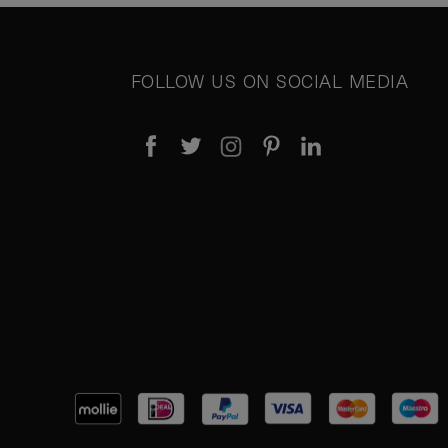
FOLLOW US ON SOCIAL MEDIA