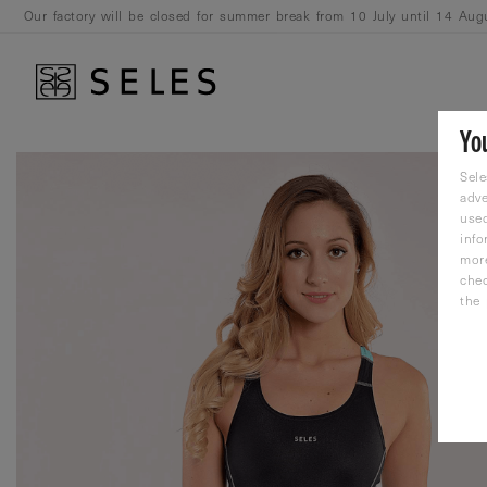
Our factory will be closed for summer break from 10 July until 14 Aug
August.
Yo
Sele
adve
used
info
mor
che
the 