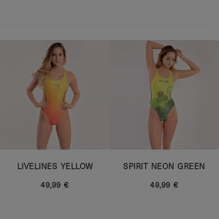
LIVELINES YELLOW
SPIRIT NEON GREEN
49,99 €
49,99 €