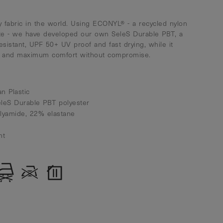
 fabric in the world. Using ECONYL® - a recycled nylon
te - we have developed our own SeleS Durable PBT, a
resistant, UPF 50+ UV proof and fast drying, while it
ty and maximum comfort without compromise.
n Plastic
eleS Durable PBT polyester
olyamide, 22% elastane
nt