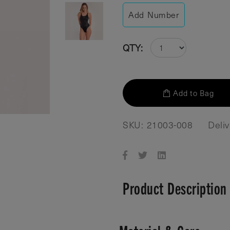
Add Number
QTY:
Add to Bag
SKU: 21003-008
Deli
Product Description