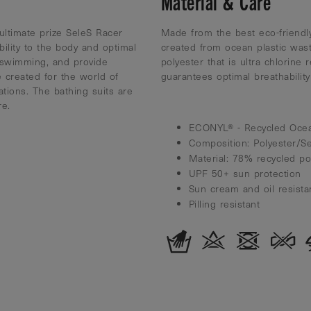
Material & Care
ultimate prize SeleS Racer
Made from the best eco-friendly
bility to the body and optimal
created from ocean plastic was
 swimming, and provide
polyester that is ultra chlorine 
 created for the world of
guarantees optimal breathabili
tions. The bathing suits are
re.
ECONYL® - Recycled Ocea
Composition: Polyester/S
Material: 78% recycled p
UPF 50+ sun protection
Sun cream and oil resista
Pilling resistant