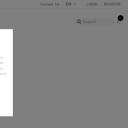
Contact Us
LOGIN
REGISTER
0
Search
re
it
et
a,
 and