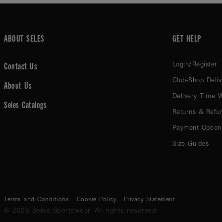
ABOUT SELES
GET HELP
Login/Register
Contact Us
Club-Shop Deliv
About Us
Delivery Time 
Seles Catalogs
Returns & Refu
Payment Option
Size Guides
Terms and Conditions
Cookie Policy
Privacy Statement
© 2026 Seles Sportswear. All rights reserved