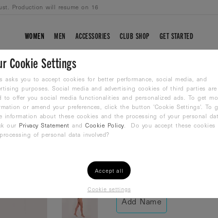
ust. Production will resume on 16
WOMEN
MEN
ACCESSORIES
CLUB SHOP
GET STARTED
ur Cookie Settings
BLACK FUSION
s asks you to accept cookies for better performance, social media, and
rtising purposes. Social media and advertising cookies of third parties are
 to offer you social media functionalities and personalized ads. To get mo
Racer Back Bathing Su
rmation or amend your preferences, click the button 'Cookie Settings'. To g
54,99
€
e information about these cookies and the processing of your personal dat
ck our
Privacy Statement
and
Cookie Policy
. Do you accept these cookies
processing of personal data involved?
Size /
Size Guide
38
40
42
Accept all
Cookie settings
Add Name