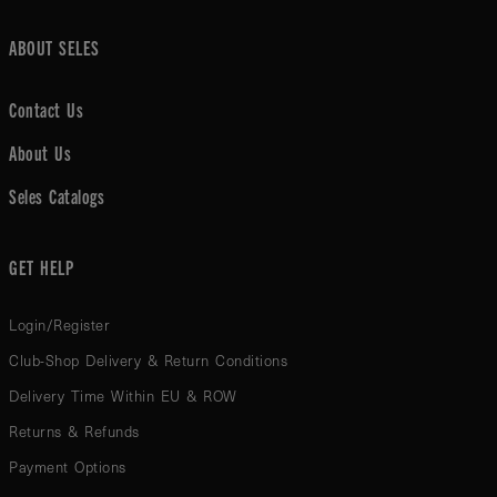
ABOUT SELES
Contact Us
About Us
Seles Catalogs
GET HELP
Login/Register
Club-Shop Delivery & Return Conditions
Delivery Time Within EU & ROW
Returns & Refunds
Payment Options