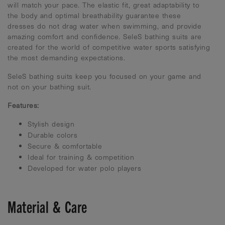
will match your pace. The elastic fit, great adaptability to
the body and optimal breathability guarantee these
dresses do not drag water when swimming, and provide
amazing comfort and confidence. SeleS bathing suits are
created for the world of competitive water sports satisfying
the most demanding expectations.
SeleS bathing suits keep you focused on your game and
not on your bathing suit.
Features:
Stylish design
Durable colors
Secure & comfortable
Ideal for training & competition
Developed for water polo players
Material & Care