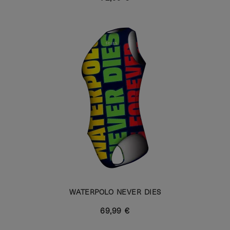
WATERPOLO NEVER DIES
69,99 €