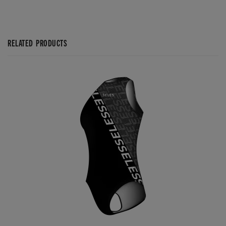
RELATED PRODUCTS