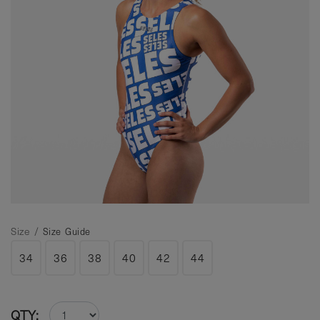
Size /
Size Guide
34
36
38
40
42
44
QTY: