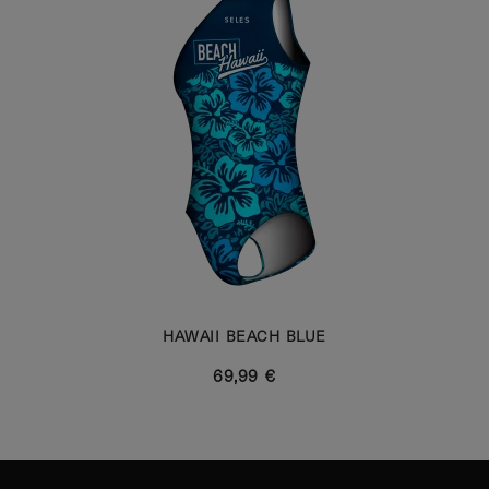
HAWAII BEACH BLUE
69,99 €