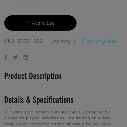
Add to Bag
SKU: 20001-332
Delivery:
5 - 8 working days
Product Description
Details & Specifications
Our water polo bathing suits are specially designed by
players for players. Whether you are training on a daily
basis and/or competing for the ultimate prize your gear