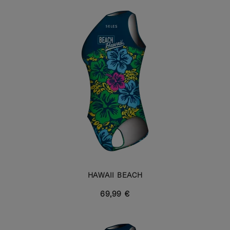
HAWAII BEACH
69,99 €