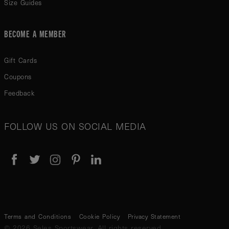
Size Guides
BECOME A MEMBER
Gift Cards
Coupons
Feedback
FOLLOW US ON SOCIAL MEDIA
Terms and Conditions
Cookie Policy
Privacy Statement
© 2026 Seles Sportswear. All rights reserved