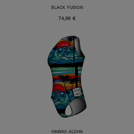
BLACK FUSION
74,99 €
HAWAII ALOHA