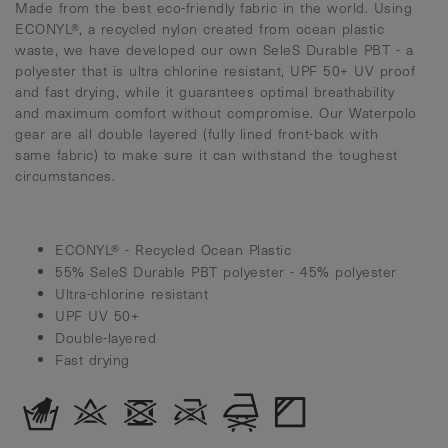
Made from the best eco-friendly fabric in the world. Using
ECONYL®, a recycled nylon created from ocean plastic
waste, we have developed our own SeleS Durable PBT - a
polyester that is ultra chlorine resistant, UPF 50+ UV proof
and fast drying, while it guarantees optimal breathability
and maximum comfort without compromise. Our Waterpolo
gear are all double layered (fully lined front-back with
same fabric) to make sure it can withstand the toughest
circumstances.
ECONYL® - Recycled Ocean Plastic
55% SeleS Durable PBT polyester - 45% polyester
Ultra-chlorine resistant
UPF UV 50+
Double-layered
Fast drying