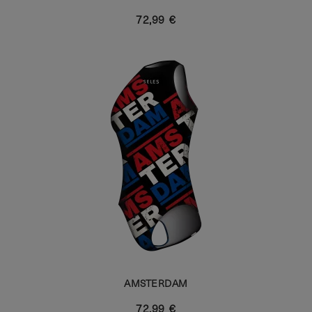
72,99 €
AMSTERDAM
72,99 €