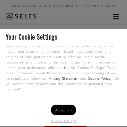
Our factory will be closed for summer break from 10 July until 14 August.
Production will resume on 16 August.
Your Cookie Settings
Seles asks you to accept cookies for better performance, social
Please Login
media, and advertising purposes. Social media and advertising
cookies of third parties are used to offer you social media
functionalities and personalized ads. To get more information or
amend your preferences, click the button 'Cookie Settings'. To get
Only registered users have access to this Club
more information about these cookies and the processing of your
personal data, check our
Privacy Statement
and
Cookie Policy
. Do
you accept these cookies and the processing of personal data
or
Login
Register
involved?
Accept all
Cookie settings