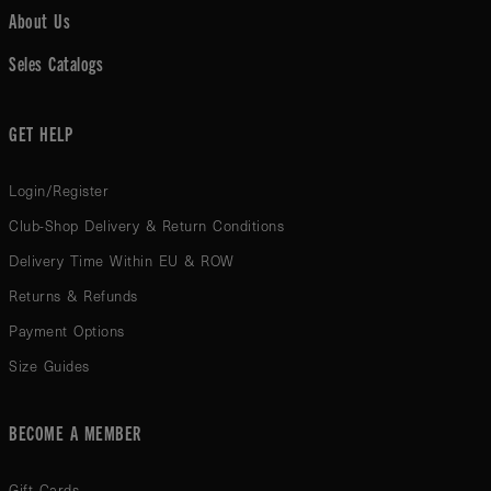
About Us
Seles Catalogs
GET HELP
Login/Register
Club-Shop Delivery & Return Conditions
Delivery Time Within EU & ROW
Returns & Refunds
Payment Options
Size Guides
BECOME A MEMBER
Gift Cards