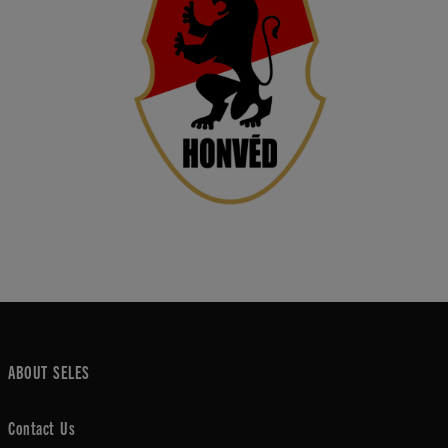
ABOUT SELES
Contact Us