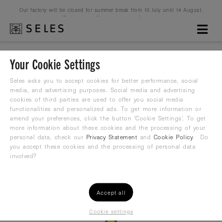
Our factory will be closed for summer break from 10 July until 14 August.
Production will resume on 16 August.
Your Cookie Settings
Seles asks you to accept cookies for better performance, social
Please Login
media, and advertising purposes. Social media and advertising
cookies of third parties are used to offer you social media
functionalities and personalized ads. To get more information or
amend your preferences, click the button 'Cookie Settings'. To get
Only registered users have access to this Club
more information about these cookies and the processing of your
personal data, check our
Privacy Statement
and
Cookie Policy
. Do
you accept these cookies and the processing of personal data
or
Login
Register
involved?
Accept all
Cookie settings