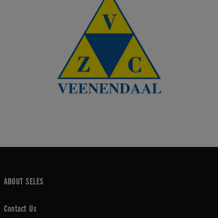
ABOUT SELES
Contact Us