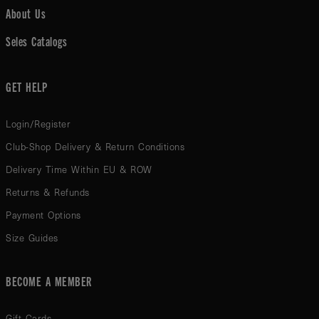
About Us
Seles Catalogs
GET HELP
Login/Register
Club-Shop Delivery & Return Conditions
Delivery Time Within EU & ROW
Returns & Refunds
Payment Options
Size Guides
BECOME A MEMBER
Gift Cards