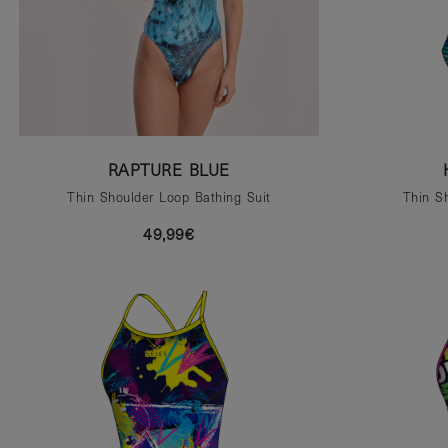
RAPTURE BLUE
Thin Shoulder Loop Bathing Suit
Thin S
49,99€