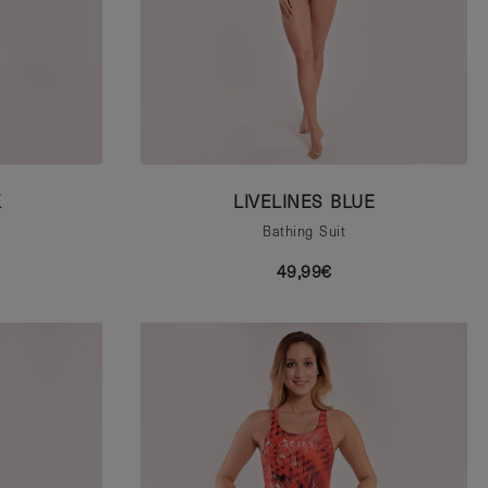
K
LIVELINES BLUE
Bathing Suit
49,99€