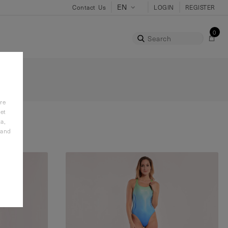
Contact Us
LOGIN
REGISTER
0
Search
re
et
a,
 and