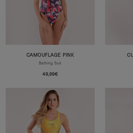
CAMOUFLAGE PINK
C
Bathing Suit
49,99€