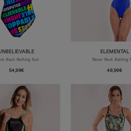
UNBELIEVABLE
ELEMENTAL
er Back Bathing Suit
Racer Back Bathing 
54,99€
49,99€