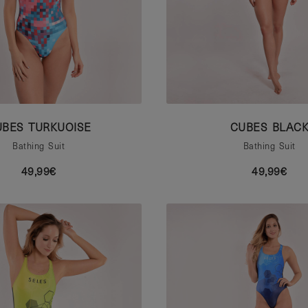
UBES TURKUOISE
CUBES BLAC
Bathing Suit
Bathing Suit
49,99€
49,99€