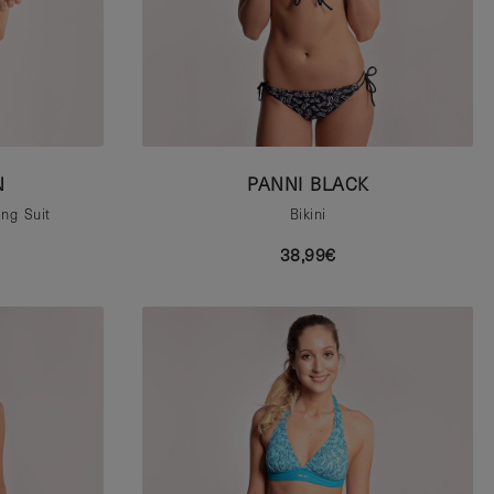
N
PANNI BLACK
ng Suit
Bikini
38,99€