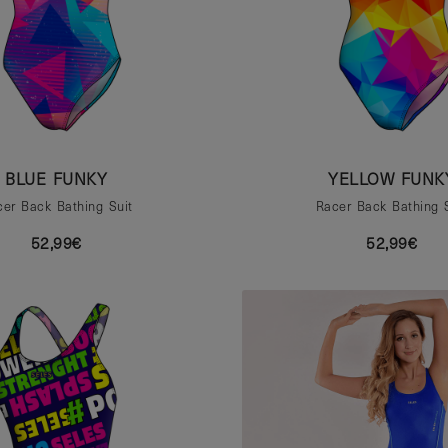
BLUE FUNKY
YELLOW FUNK
er Back Bathing Suit
Racer Back Bathing 
52,99€
52,99€