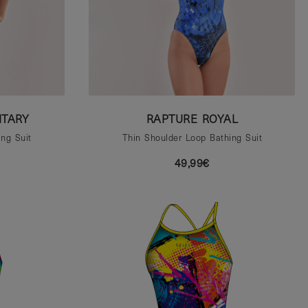
ITARY
RAPTURE ROYAL
ng Suit
Thin Shoulder Loop Bathing Suit
49,99€