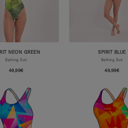
IRIT NEON GREEN
SPIRIT BLUE
Bathing Suit
Bathing Suit
49,99€
49,99€