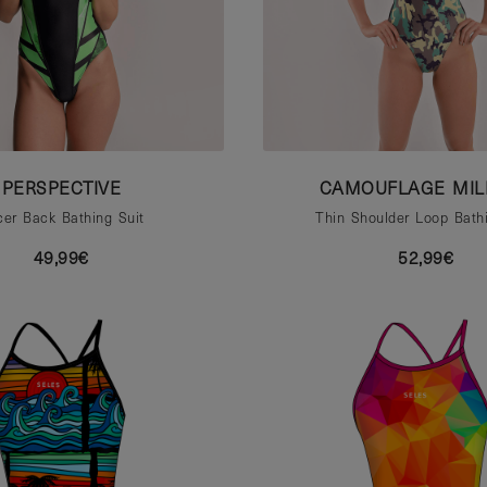
PERSPECTIVE
CAMOUFLAGE MIL
er Back Bathing Suit
Thin Shoulder Loop Bathi
49,99€
52,99€