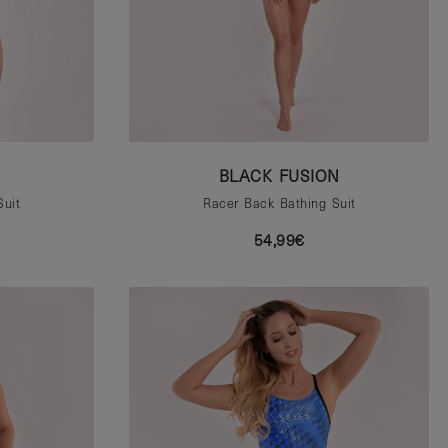
BLACK FUSION
Suit
Racer Back Bathing Suit
54,99€