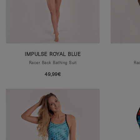
IMPULSE ROYAL BLUE
Racer Back Bathing Suit
Rac
49,99€