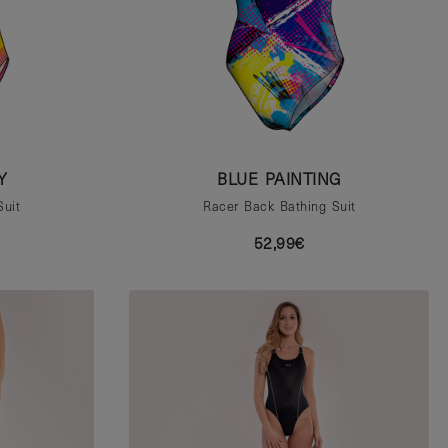
Y
BLUE PAINTING
Suit
Racer Back Bathing Suit
52,99€