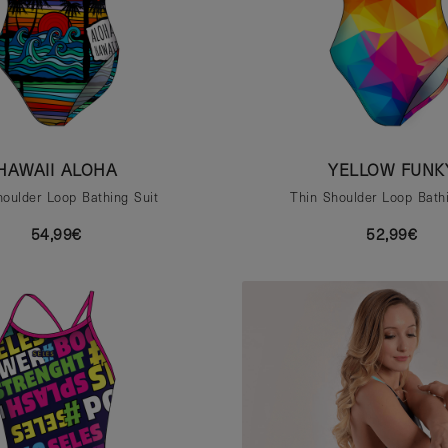
HAWAII ALOHA
YELLOW FUNK
houlder Loop Bathing Suit
Thin Shoulder Loop Bathi
54,99€
52,99€