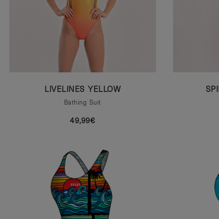
LIVELINES YELLOW
SP
Bathing Suit
49,99€