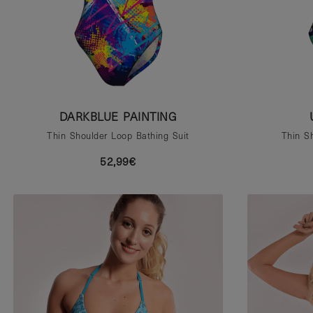
DARKBLUE PAINTING
Thin Shoulder Loop Bathing Suit
Thin S
52,99€