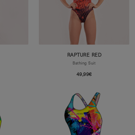
RAPTURE RED
Bathing Suit
49,99€