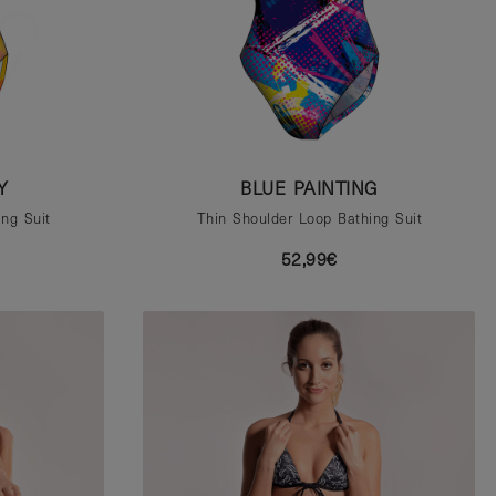
Y
BLUE PAINTING
ng Suit
Thin Shoulder Loop Bathing Suit
52,99€