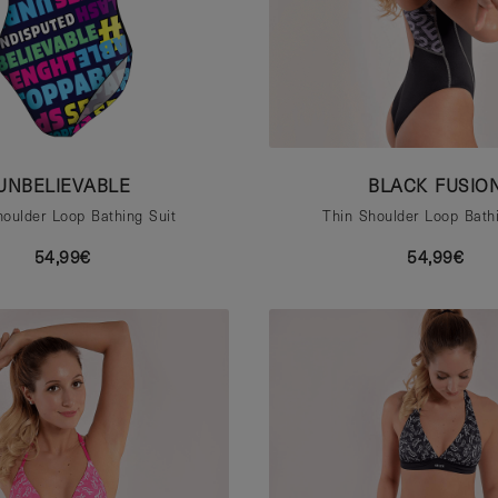
UNBELIEVABLE
BLACK FUSIO
houlder Loop Bathing Suit
Thin Shoulder Loop Bathi
54,99€
54,99€