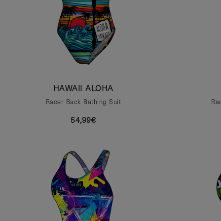
HAWAII ALOHA
Racer Back Bathing Suit
Rac
54,99€