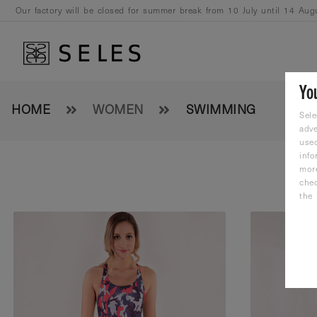
Our factory will be closed for summer break from 10 July until 14 Aug
August.
Yo
HOME
WOMEN
SWIMMING
Sele
adve
used
info
mor
che
the 