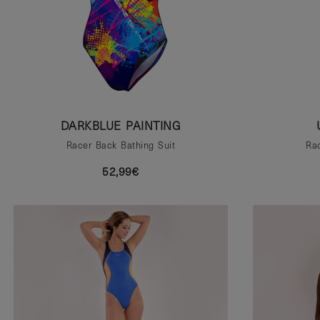
DARKBLUE PAINTING
Racer Back Bathing Suit
Rac
52,99€