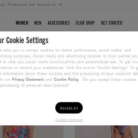
ust. Production will resume on 16
WOMEN
MEN
ACCESSORIES
CLUB SHOP
GET STARTED
ur Cookie Settings
s asks you to accept cookies for better performance, social media, and
rtising purposes. Social media and advertising cookies of third parties are
 to offer you social media functionalities and personalized ads. To get mo
rmation or amend your preferences, click the button 'Cookie Settings'. To g
e information about these cookies and the processing of your personal dat
ck our
Privacy Statement
and
Cookie Policy
. Do you accept these cookies
processing of personal data involved?
Accept all
Cookie settings